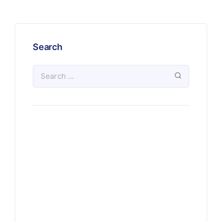
Search