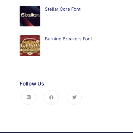
Stellar Core Font
Burning Breakers Font
Follow Us