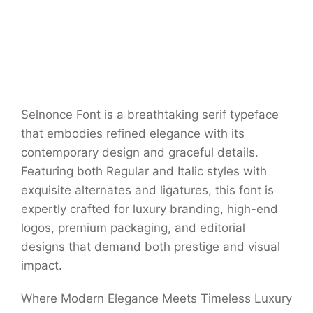
Selnonce Font is a breathtaking serif typeface
that embodies refined elegance with its
contemporary design and graceful details.
Featuring both Regular and Italic styles with
exquisite alternates and ligatures, this font is
expertly crafted for luxury branding, high-end
logos, premium packaging, and editorial
designs that demand both prestige and visual
impact.
Where Modern Elegance Meets Timeless Luxury