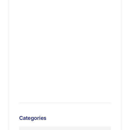
Categories