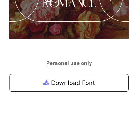
Personal use only
Download Font