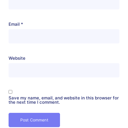
Email
*
Website
Save my name, email, and website in this browser for
the next time I comment.