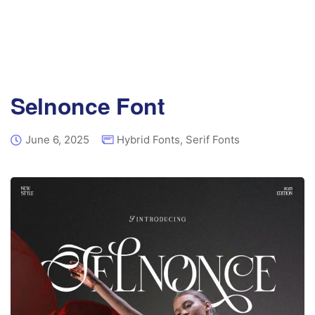
Selnonce Font
June 6, 2025
Hybrid Fonts
,
Serif Fonts