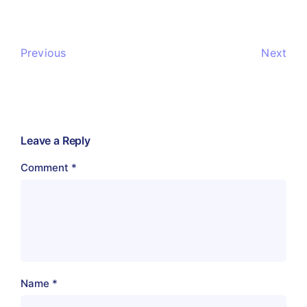
Previous
Next
Leave a Reply
Comment
*
Name
*