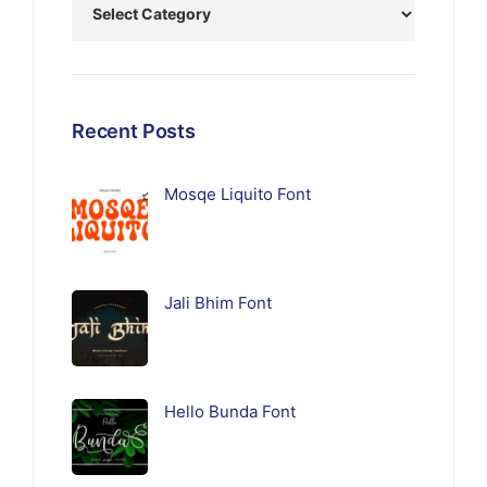
Recent Posts
Mosqe Liquito Font
Jali Bhim Font
Hello Bunda Font