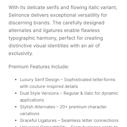
With its delicate serifs and flowing italic variant,
Selnonce delivers exceptional versatility for
discerning brands. The carefully designed
alternates and ligatures enable flawless
typographic harmony, perfect for creating
distinctive visual identities with an air of
exclusivity.
Premium Features Include:
Luxury Serif Design – Sophisticated letterforms
with couture-inspired details
Dual Style Versions – Regular & italic for dynamic
applications
Stylish Alternates – 20+ premium character
variations
Graceful Ligatures – Seamless letter connections