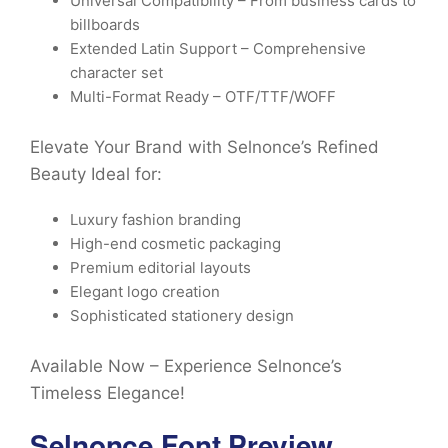
Universal Compatibility – From business cards to
billboards
Extended Latin Support – Comprehensive
character set
Multi-Format Ready – OTF/TTF/WOFF
Elevate Your Brand with Selnonce’s Refined
Beauty Ideal for:
Luxury fashion branding
High-end cosmetic packaging
Premium editorial layouts
Elegant logo creation
Sophisticated stationery design
Available Now – Experience Selnonce’s
Timeless Elegance!
Selnonce Font Preview