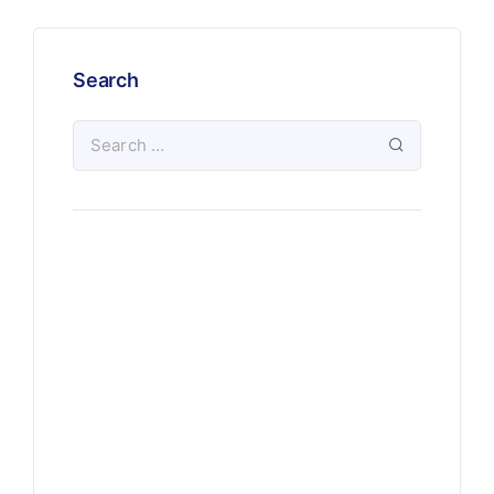
Search