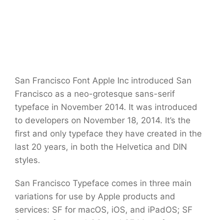
San Francisco Font Apple Inc introduced San
Francisco as a neo-grotesque sans-serif
typeface in November 2014. It was introduced
to developers on November 18, 2014. It’s the
first and only typeface they have created in the
last 20 years, in both the Helvetica and DIN
styles.
San Francisco Typeface comes in three main
variations for use by Apple products and
services: SF for macOS, iOS, and iPadOS; SF