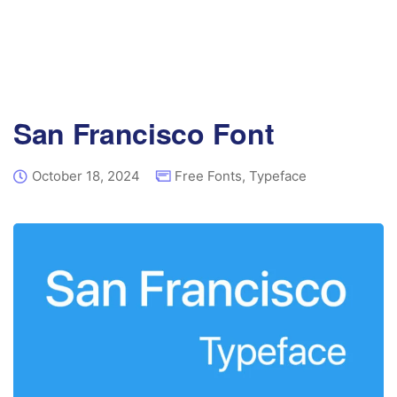
San Francisco Font
October 18, 2024
Free Fonts
,
Typeface