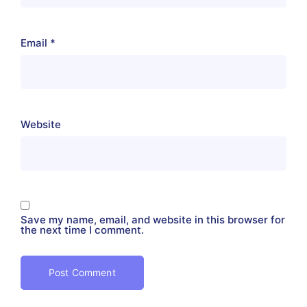
Email
*
Website
Save my name, email, and website in this browser for
the next time I comment.