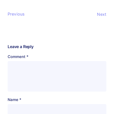
Previous
Next
Leave a Reply
Comment
*
Name
*