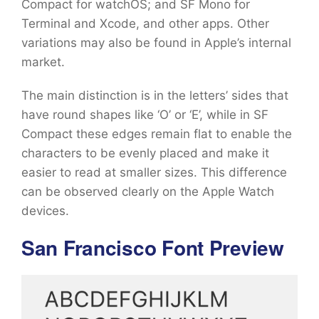
Compact for watchOS; and SF Mono for
Terminal and Xcode, and other apps. Other
variations may also be found in Apple’s internal
market.
The main distinction is in the letters’ sides that
have round shapes like ‘O’ or ‘E’, while in SF
Compact these edges remain flat to enable the
characters to be evenly placed and make it
easier to read at smaller sizes. This difference
can be observed clearly on the Apple Watch
devices.
San Francisco Font Preview