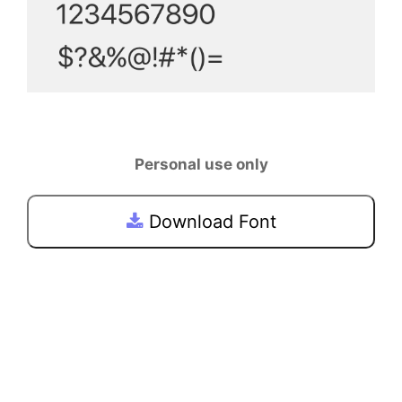
Personal use only
Download Font