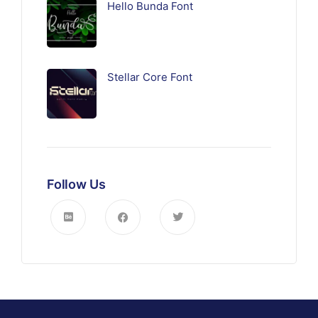
Hello Bunda Font
Stellar Core Font
Follow Us