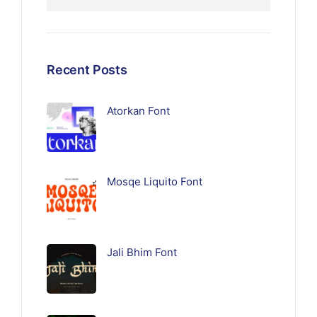
Recent Posts
Atorkan Font
Mosqe Liquito Font
Jali Bhim Font