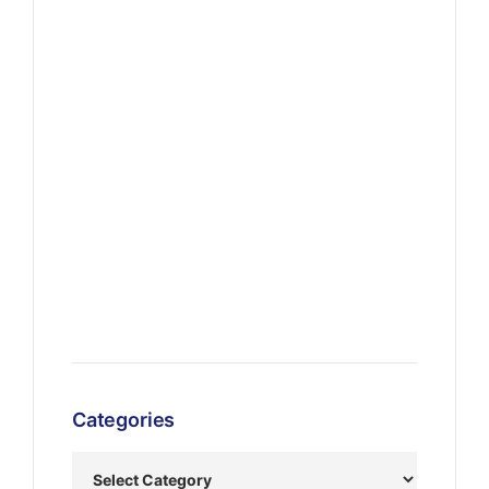
Categories