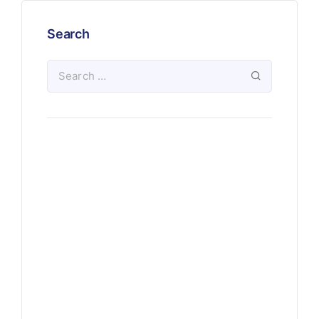
Search