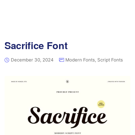
Sacrifice Font
December 30, 2024
Modern Fonts
,
Script Fonts