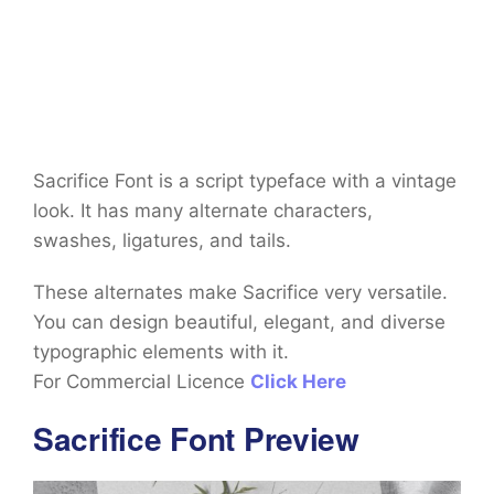
Sacrifice Font is a script typeface with a vintage
look. It has many alternate characters,
swashes, ligatures, and tails.
These alternates make Sacrifice very versatile.
You can design beautiful, elegant, and diverse
typographic elements with it.
For Commercial Licence
Click Here
Sacrifice Font Preview