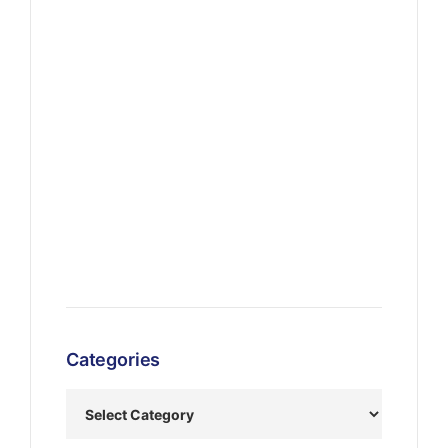
Categories