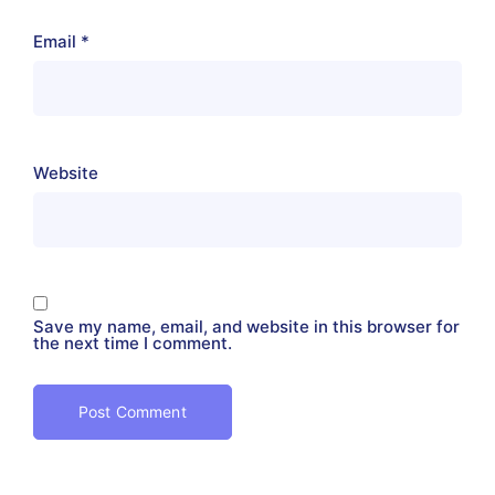
Email
*
Website
Save my name, email, and website in this browser for
the next time I comment.