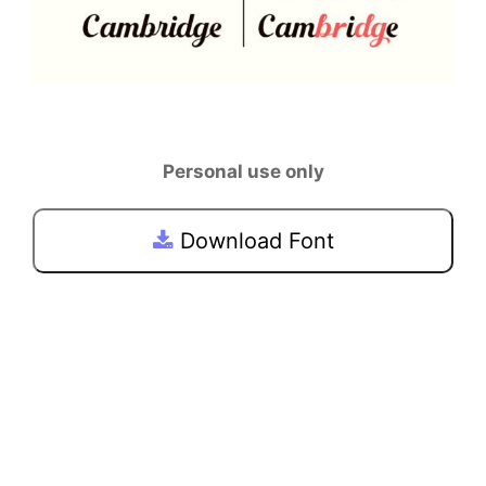
Personal use only
Download Font