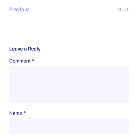
Previous
Next
Leave a Reply
Comment
*
Name
*