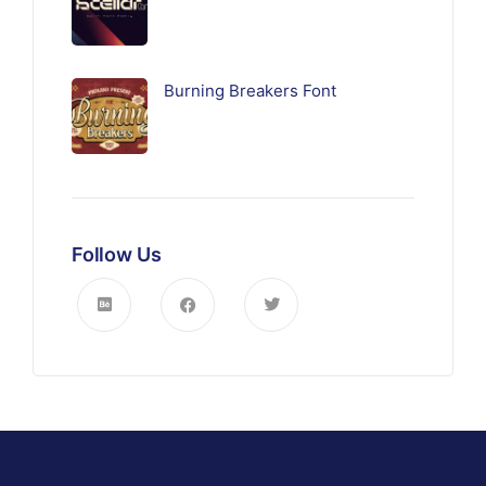
Burning Breakers Font
Follow Us