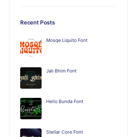
Recent Posts
Mosqe Liquito Font
Jali Bhim Font
Hello Bunda Font
Stellar Core Font