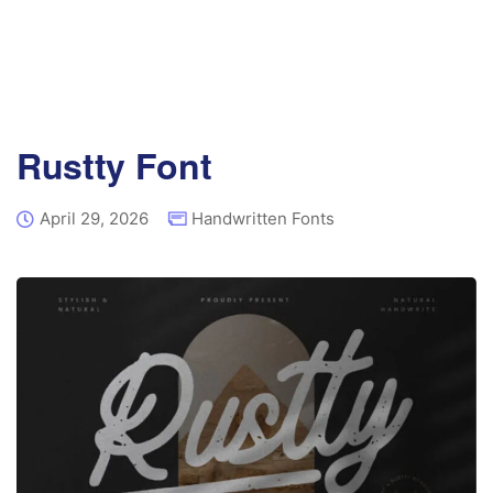
Rustty Font
April 29, 2026
Handwritten Fonts