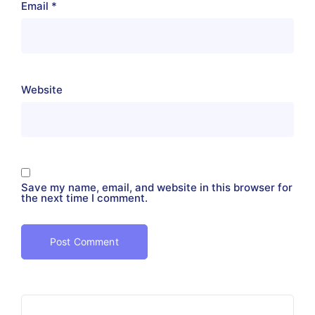
Email
*
Website
Save my name, email, and website in this browser for
the next time I comment.