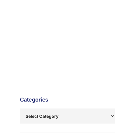
Categories