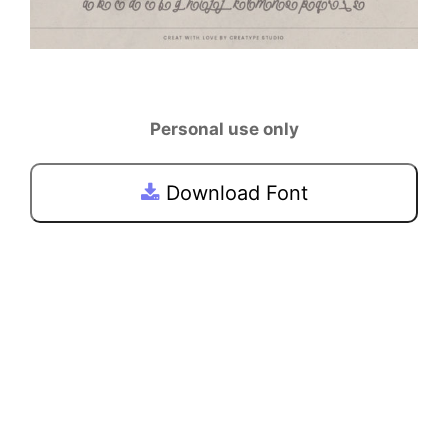
Personal use only
Download Font