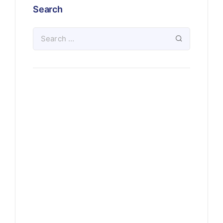
Search