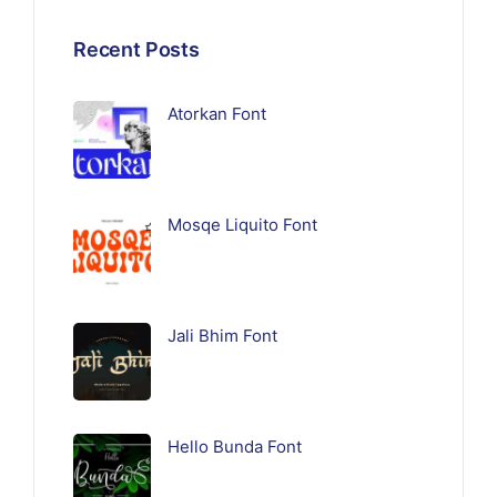
Recent Posts
Atorkan Font
Mosqe Liquito Font
Jali Bhim Font
Hello Bunda Font