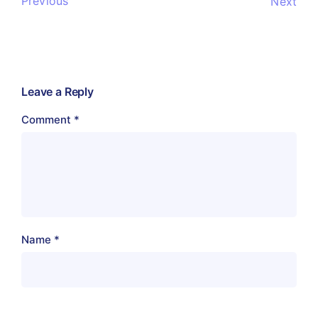
Previous
Next
Leave a Reply
Comment
*
Name
*