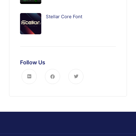
Stellar Core Font
Follow Us