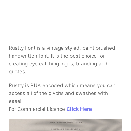
Rustty Font is a vintage styled, paint brushed
handwritten font. It is the best choice for
creating eye catching logos, branding and
quotes.
Rustty is PUA encoded which means you can
access all of the glyphs and swashes with
ease!
For Commercial Licence
Click Here