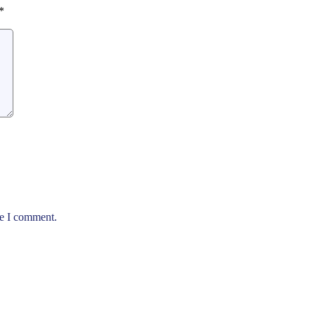
*
me I comment.