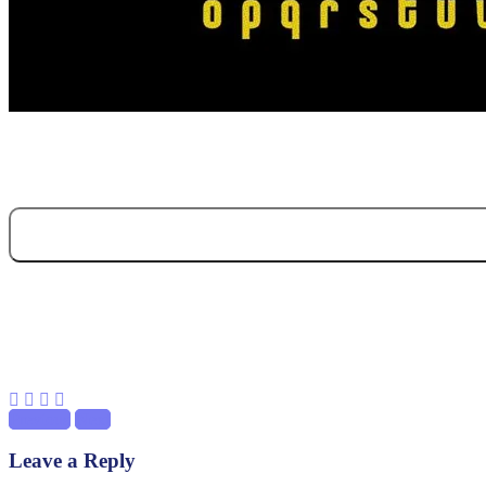
Previous
Next
Leave a Reply