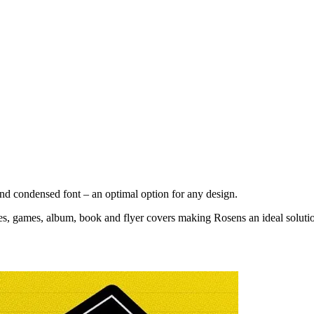
and condensed font – an optimal option for any design.
ies, games, album, book and flyer covers making Rosens an ideal solutio