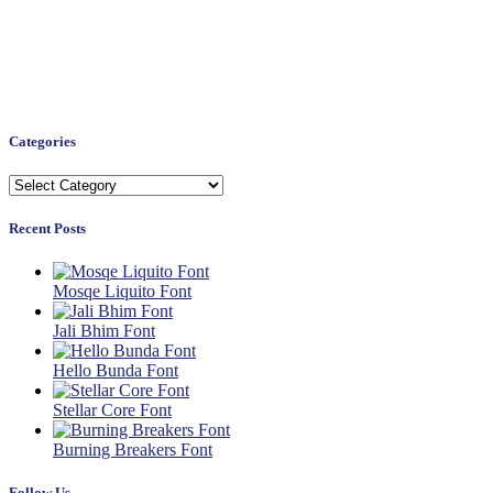
Categories
Categories
Recent Posts
Mosqe Liquito Font
Jali Bhim Font
Hello Bunda Font
Stellar Core Font
Burning Breakers Font
Follow Us