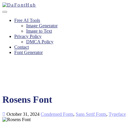
Free AI Tools
Image Generator
Image to Text
Privacy Policy
DMCA Policy
Contact
Font Generator
Rosens Font
October 31, 2024
Condensed Fonts
,
Sans Serif Fonts
,
Typeface