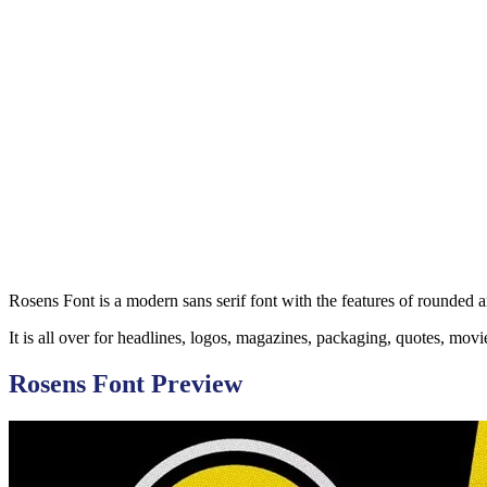
Rosens Font is a modern sans serif font with the features of rounded 
It is all over for headlines, logos, magazines, packaging, quotes, mov
Rosens Font Preview