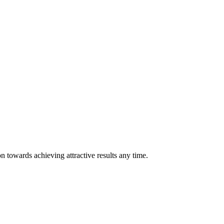
n towards achieving attractive results any time.