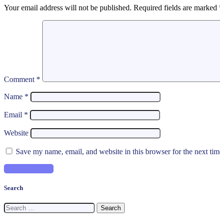
Your email address will not be published.
Required fields are marked
Comment
*
Name
*
Email
*
Website
Save my name, email, and website in this browser for the next ti
Search
Search
for: