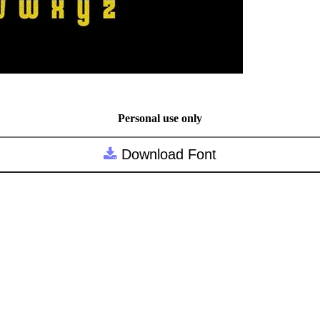
Personal use only
Download Font