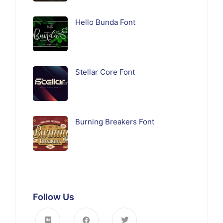
Hello Bunda Font
Stellar Core Font
Burning Breakers Font
Follow Us