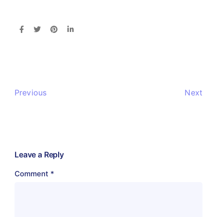
Previous
Next
Leave a Reply
Comment
*