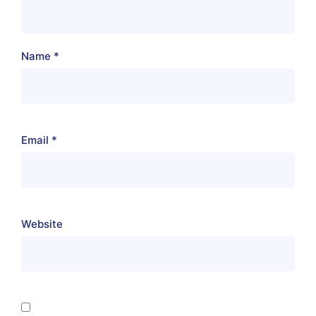
Name
*
Email
*
Website