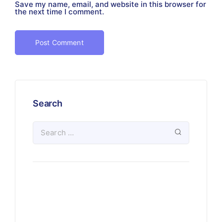
Save my name, email, and website in this browser for
the next time I comment.
Search