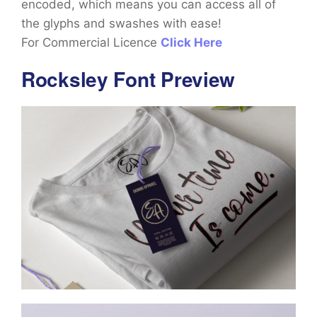
encoded, which means you can access all of
the glyphs and swashes with ease!
For Commercial Licence
Click Here
Rocksley Font Preview