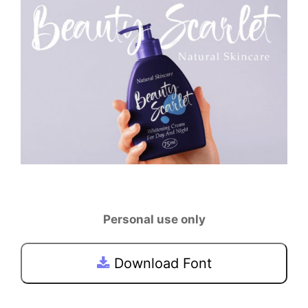
Personal use only
Download Font