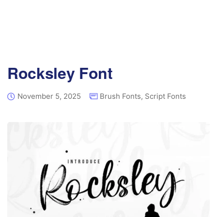
Rocksley Font
November 5, 2025
Brush Fonts
,
Script Fonts