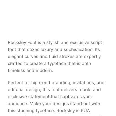
Rocksley Font is a stylish and exclusive script
font that oozes luxury and sophistication. Its
elegant curves and fluid strokes are expertly
crafted to create a typeface that is both
timeless and modern.
Perfect for high-end branding, invitations, and
editorial design, this font delivers a bold and
exclusive statement that captivates your
audience. Make your designs stand out with
this stunning typeface. Rocksley is PUA