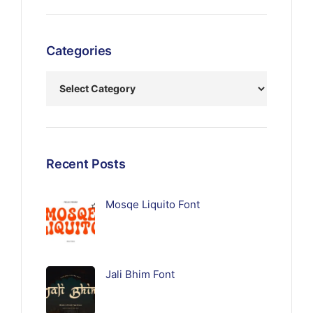
Categories
Recent Posts
Mosqe Liquito Font
Jali Bhim Font