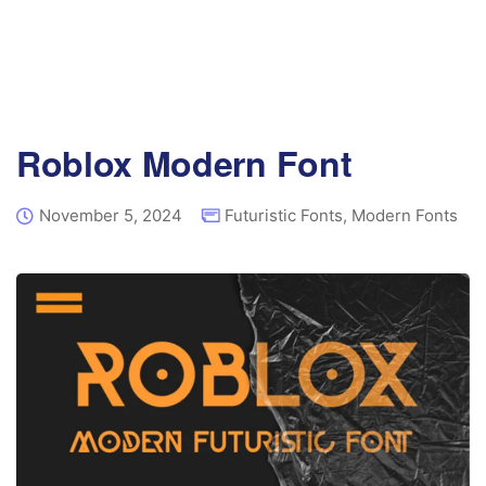
Roblox Modern Font
November 5, 2024
Futuristic Fonts
,
Modern Fonts