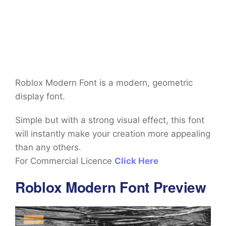
Roblox Modern Font is a modern, geometric
display font.
Simple but with a strong visual effect, this font
will instantly make your creation more appealing
than any others.
For Commercial Licence
Click Here
Roblox Modern Font Preview