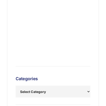
Categories