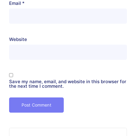
Email
*
Website
Save my name, email, and website in this browser for
the next time I comment.