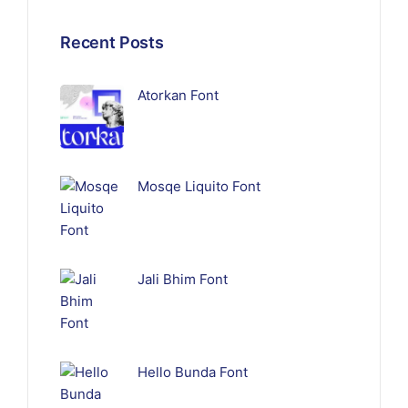
Recent Posts
Atorkan Font
Mosqe Liquito Font
Jali Bhim Font
Hello Bunda Font