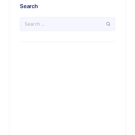
Search