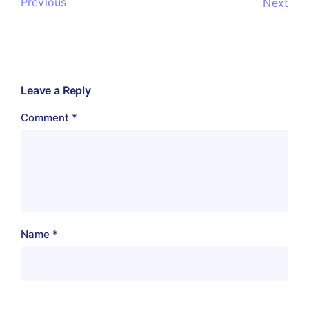
Previous
Next
Leave a Reply
Comment
*
Name
*