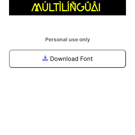
Personal use only
Download Font