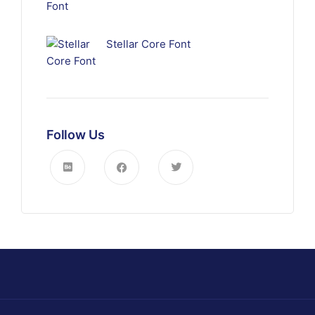
Stellar Core Font
Follow Us