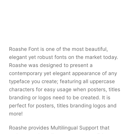
Roashe Font is one of the most beautiful,
elegant yet robust fonts on the market today.
Roashe was designed to present a
contemporary yet elegant appearance of any
typeface you create; featuring all uppercase
characters for easy usage when posters, titles
branding or logos need to be created. It is
perfect for posters, titles branding logos and
more!
Roashe provides Multilingual Support that