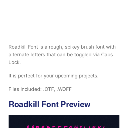
Roadkill Font is a rough, spikey brush font with
alternate letters that can be toggled via Caps
Lock.
It is perfect for your upcoming projects.
Files Included: .OTF, .WOFF
Roadkill Font Preview