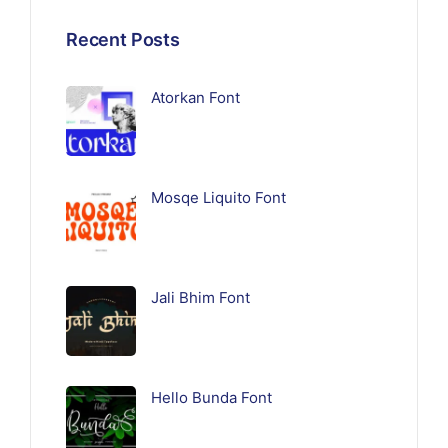
Recent Posts
Atorkan Font
Mosqe Liquito Font
Jali Bhim Font
Hello Bunda Font