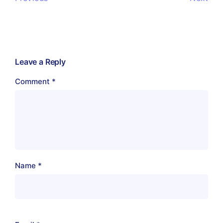
Leave a Reply
Comment
*
Name
*