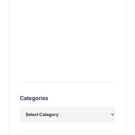
Categories