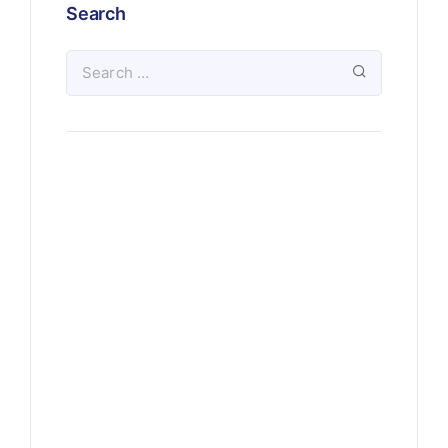
Search