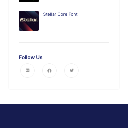
Stellar Core Font
Follow Us