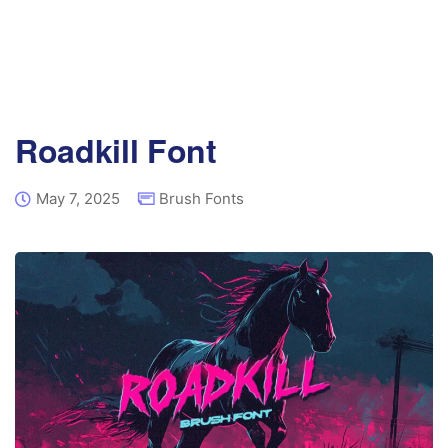
Roadkill Font
May 7, 2025
Brush Fonts