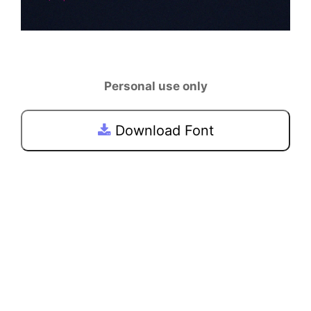
Personal use only
Download Font