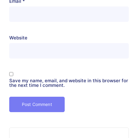
Email
*
Website
Save my name, email, and website in this browser for
the next time I comment.