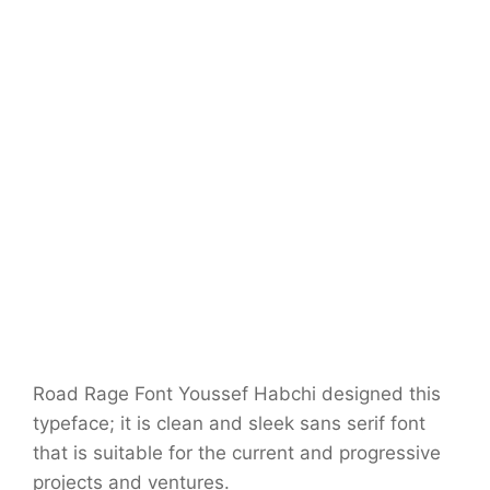
Road Rage Font Youssef Habchi designed this
typeface; it is clean and sleek sans serif font
that is suitable for the current and progressive
projects and ventures.