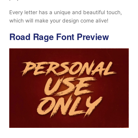
Every letter has a unique and beautiful touch,
which will make your design come alive!
Road Rage Font Preview