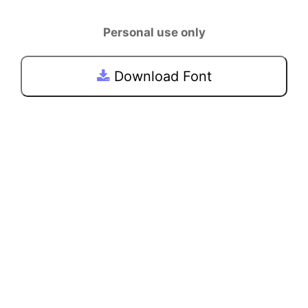
Personal use only
Download Font