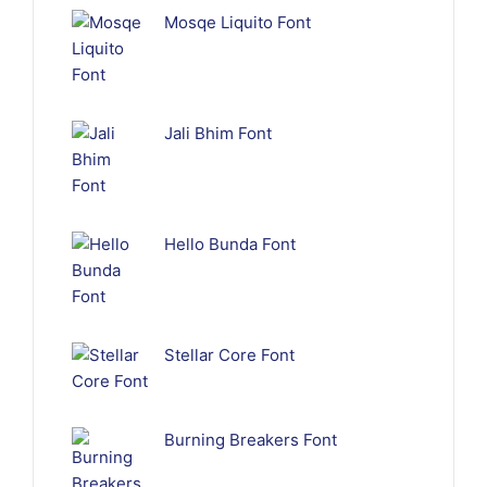
Mosqe Liquito Font
Jali Bhim Font
Hello Bunda Font
Stellar Core Font
Burning Breakers Font