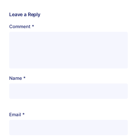
Leave a Reply
Comment
*
Name
*
Email
*