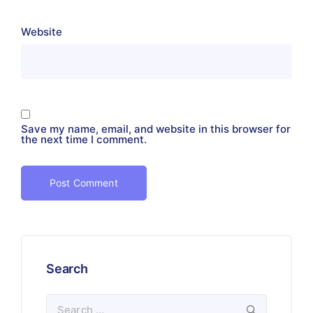
Website
Save my name, email, and website in this browser for
the next time I comment.
Search