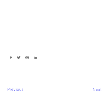
Previous
Next