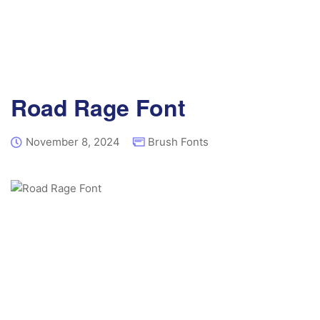
Road Rage Font
November 8, 2024
Brush Fonts