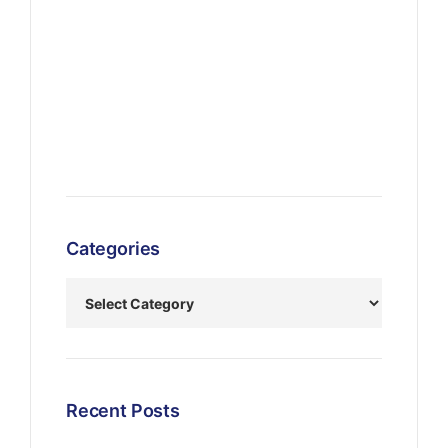
Categories
Recent Posts