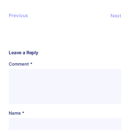
Previous
Next
Leave a Reply
Comment
*
Name
*