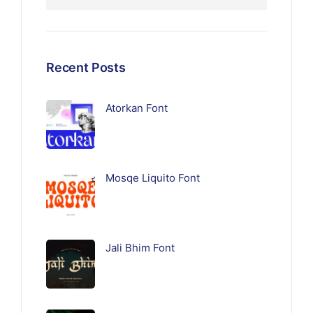
Recent Posts
Atorkan Font
Mosqe Liquito Font
Jali Bhim Font