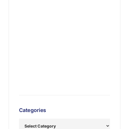
Categories