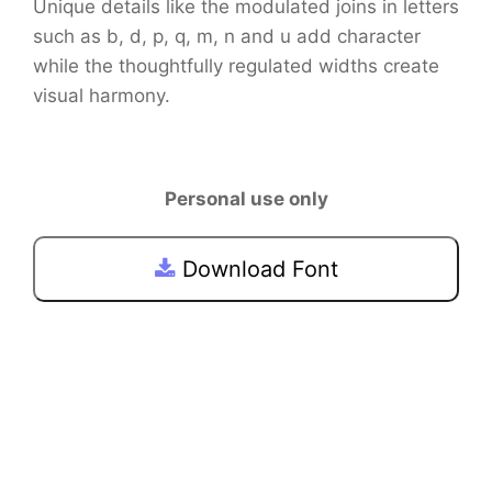
Unique details like the modulated joins in letters
such as b, d, p, q, m, n and u add character
while the thoughtfully regulated widths create
visual harmony.
Personal use only
Download Font