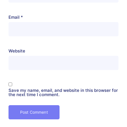
Email
*
Website
Save my name, email, and website in this browser for
the next time I comment.