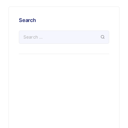
Search