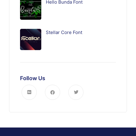
Hello Bunda Font
Stellar Core Font
Follow Us