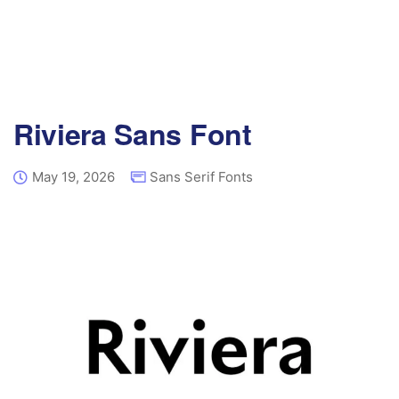
Riviera Sans Font
May 19, 2026
Sans Serif Fonts