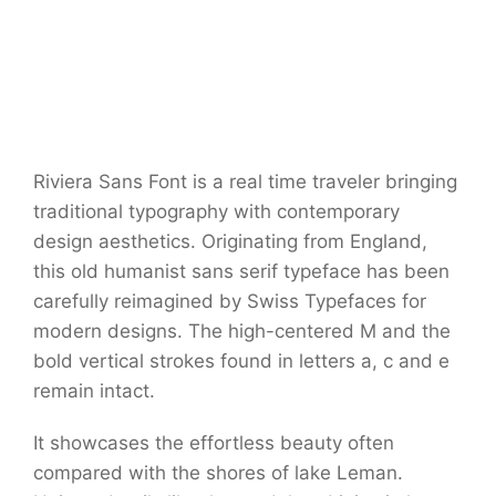
Riviera Sans Font is a real time traveler bringing
traditional typography with contemporary
design aesthetics. Originating from England,
this old humanist sans serif typeface has been
carefully reimagined by Swiss Typefaces for
modern designs. The high-centered M and the
bold vertical strokes found in letters a, c and e
remain intact.
It showcases the effortless beauty often
compared with the shores of lake Leman.