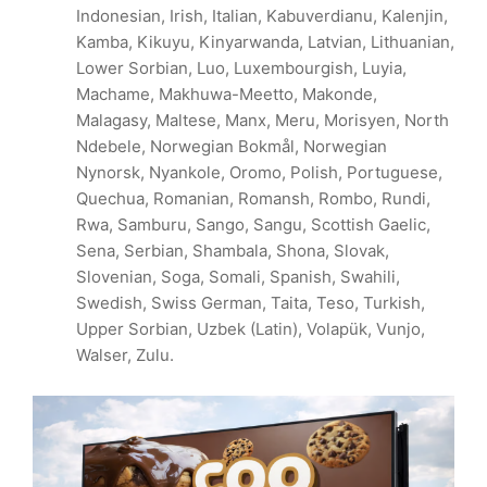
Indonesian, Irish, Italian, Kabuverdianu, Kalenjin,
Kamba, Kikuyu, Kinyarwanda, Latvian, Lithuanian,
Lower Sorbian, Luo, Luxembourgish, Luyia,
Machame, Makhuwa-Meetto, Makonde,
Malagasy, Maltese, Manx, Meru, Morisyen, North
Ndebele, Norwegian Bokmål, Norwegian
Nynorsk, Nyankole, Oromo, Polish, Portuguese,
Quechua, Romanian, Romansh, Rombo, Rundi,
Rwa, Samburu, Sango, Sangu, Scottish Gaelic,
Sena, Serbian, Shambala, Shona, Slovak,
Slovenian, Soga, Somali, Spanish, Swahili,
Swedish, Swiss German, Taita, Teso, Turkish,
Upper Sorbian, Uzbek (Latin), Volapük, Vunjo,
Walser, Zulu.