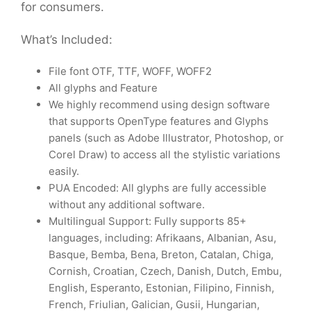
for consumers.
What’s Included:
File font OTF, TTF, WOFF, WOFF2
All glyphs and Feature
We highly recommend using design software
that supports OpenType features and Glyphs
panels (such as Adobe Illustrator, Photoshop, or
Corel Draw) to access all the stylistic variations
easily.
PUA Encoded: All glyphs are fully accessible
without any additional software.
Multilingual Support: Fully supports 85+
languages, including: Afrikaans, Albanian, Asu,
Basque, Bemba, Bena, Breton, Catalan, Chiga,
Cornish, Croatian, Czech, Danish, Dutch, Embu,
English, Esperanto, Estonian, Filipino, Finnish,
French, Friulian, Galician, Gusii, Hungarian,