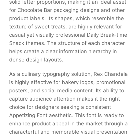
solid letter proportions, making it an ideal asset
for Chocolate Bar packaging designs and other
product labels. Its shapes, which resemble the
texture of sweet treats, are highly relevant for
casual yet visually professional Daily Break-time
Snack themes. The structure of each character
helps create a clear information hierarchy in
dense design layouts.
As a culinary typography solution, Rex Chandela
is highly effective for bakery logos, promotional
posters, and social media content. Its ability to
capture audience attention makes it the right
choice for designers seeking a consistent
Appetizing Font aesthetic. This font is ready to
enhance product appeal in the market through a
characterful and memorable visual presentation