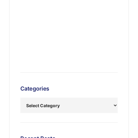
Categories