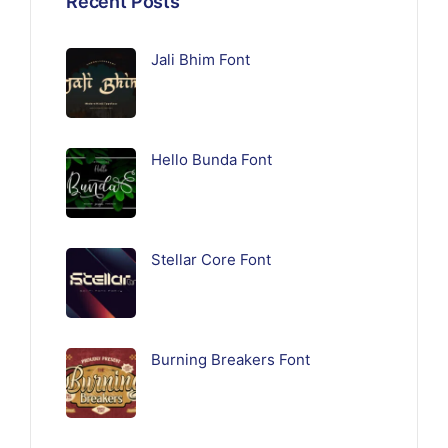
Recent Posts
Jali Bhim Font
Hello Bunda Font
Stellar Core Font
Burning Breakers Font