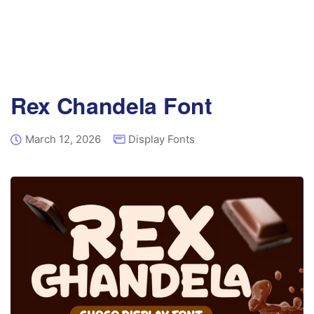
Rex Chandela Font
March 12, 2026
Display Fonts