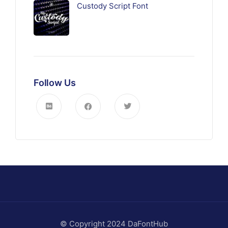
Custody Script Font
Follow Us
© Copyright 2024 DaFontHub