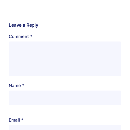
Leave a Reply
Comment
*
Name
*
Email
*