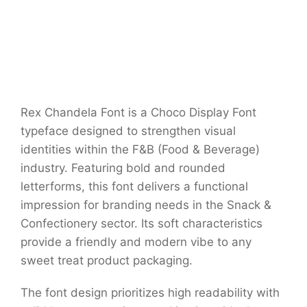
Rex Chandela Font is a Choco Display Font
typeface designed to strengthen visual
identities within the F&B (Food & Beverage)
industry. Featuring bold and rounded
letterforms, this font delivers a functional
impression for branding needs in the Snack &
Confectionery sector. Its soft characteristics
provide a friendly and modern vibe to any
sweet treat product packaging.
The font design prioritizes high readability with