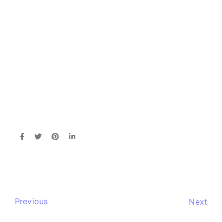
Previous
Next