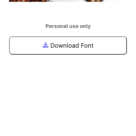
Personal use only
Download Font