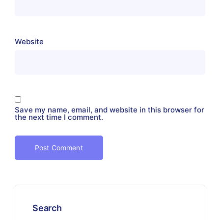
Website
Save my name, email, and website in this browser for
the next time I comment.
Search