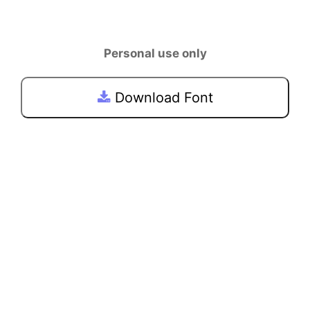
Personal use only
Download Font