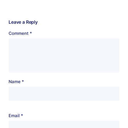
Leave a Reply
Comment
*
Name
*
Email
*