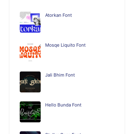
Atorkan Font
Mosqe Liquito Font
Jali Bhim Font
Hello Bunda Font