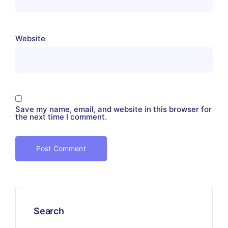
Website
Save my name, email, and website in this browser for
the next time I comment.
Search