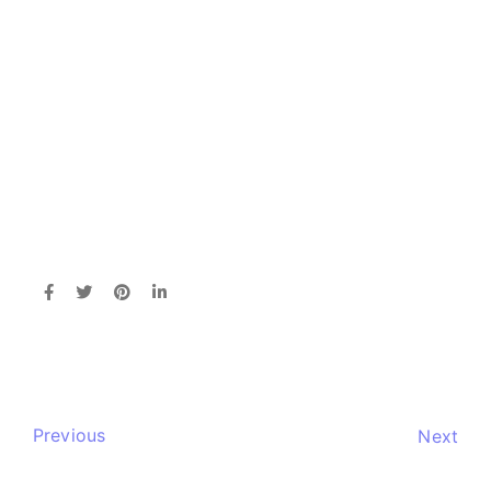
Previous
Next