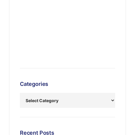
Categories
Recent Posts