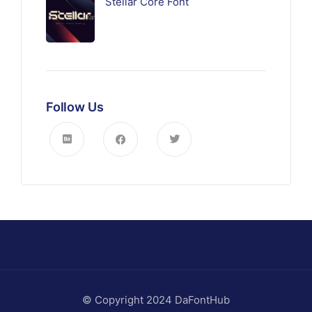
Stellar Core Font
Follow Us
© Copyright 2024 DaFontHub