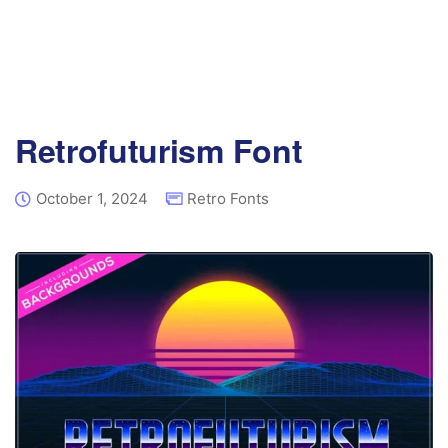
Retrofuturism Font
October 1, 2024
Retro Fonts