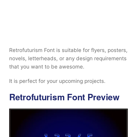
Retrofuturism Font is suitable for flyers, posters,
novels, letterheads, or any design requirements
that you want to be awesome.
It is perfect for your upcoming projects.
Retrofuturism Font Preview