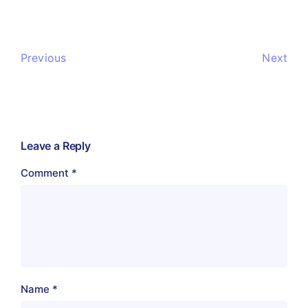
Previous
Next
Leave a Reply
Comment
*
Name
*