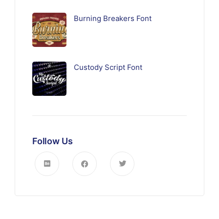
Burning Breakers Font
Custody Script Font
Follow Us