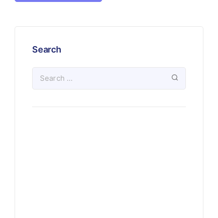
Search