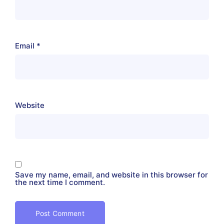
Email
*
Website
Save my name, email, and website in this browser for
the next time I comment.