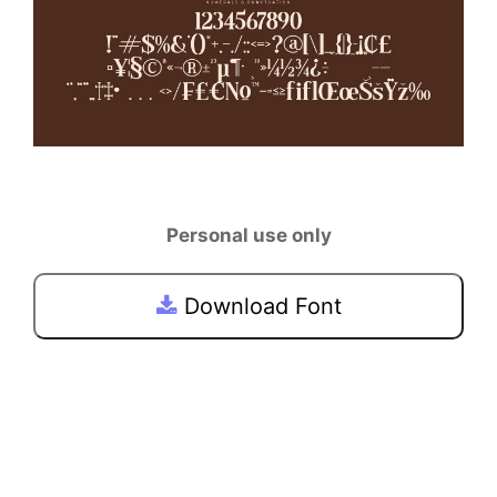
Personal use only
Download Font