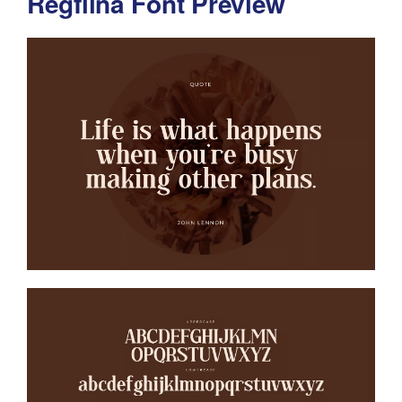
Regflina Font Preview