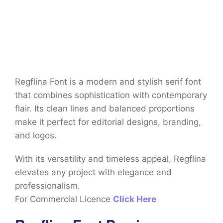
Regflina Font is a modern and stylish serif font
that combines sophistication with contemporary
flair. Its clean lines and balanced proportions
make it perfect for editorial designs, branding,
and logos.
With its versatility and timeless appeal, Regflina
elevates any project with elegance and
professionalism.
For Commercial Licence
Click Here