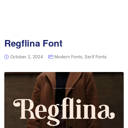
Regflina Font
October 2, 2024
Modern Fonts
,
Serif Fonts