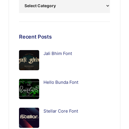
Recent Posts
Jali Bhim Font
Hello Bunda Font
Stellar Core Font