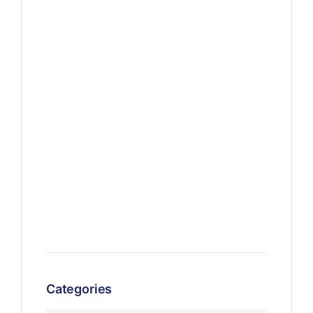
Categories