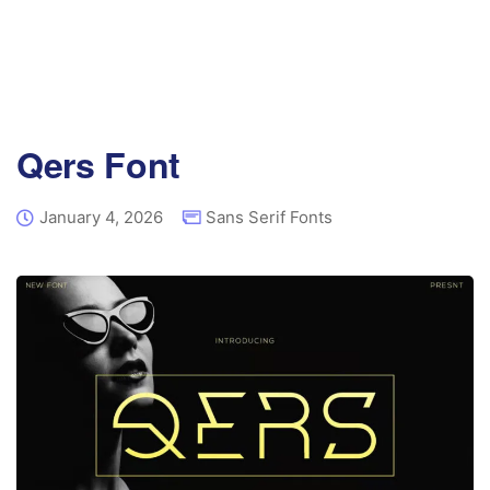
Qers Font
January 4, 2026
Sans Serif Fonts