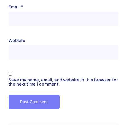
Email
*
Website
Save my name, email, and website in this browser for
the next time I comment.