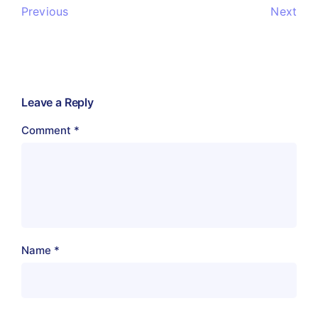
Previous
Next
Leave a Reply
Comment
*
Name
*