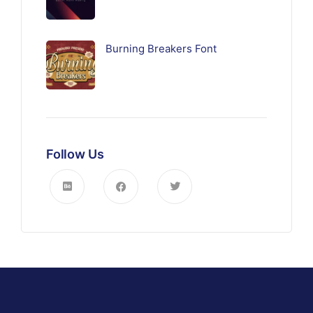
Burning Breakers Font
Follow Us