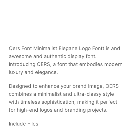
Qers Font Minimalist Elegane Logo Fontt is and
awesome and authentic display font.
Introducing QERS, a font that embodies modern
luxury and elegance.
Designed to enhance your brand image, QERS
combines a minimalist and ultra-classy style
with timeless sophistication, making it perfect
for high-end logos and branding projects.
Include Files