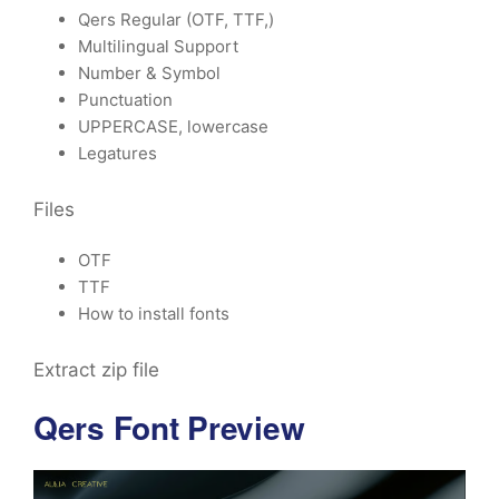
Qers Regular (OTF, TTF,)
Multilingual Support
Number & Symbol
Punctuation
UPPERCASE, lowercase
Legatures
Files
OTF
TTF
How to install fonts
Extract zip file
Qers Font Preview