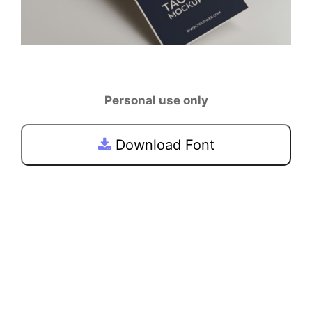
Personal use only
Download Font