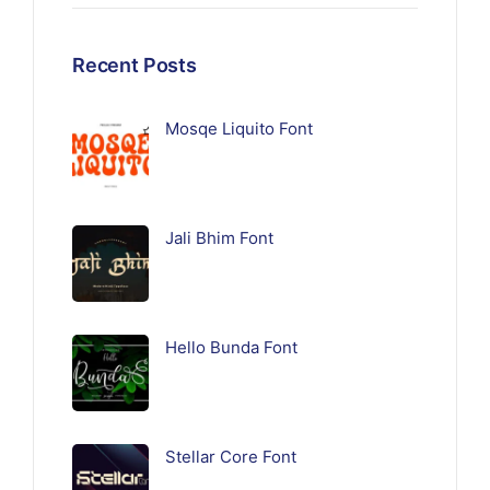
Recent Posts
Mosqe Liquito Font
Jali Bhim Font
Hello Bunda Font
Stellar Core Font