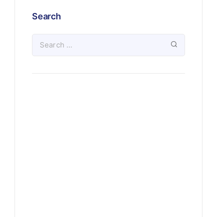
Search