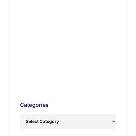
Categories