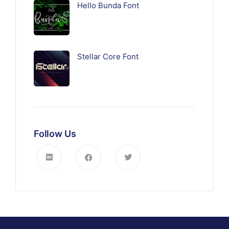
Hello Bunda Font
Stellar Core Font
Follow Us