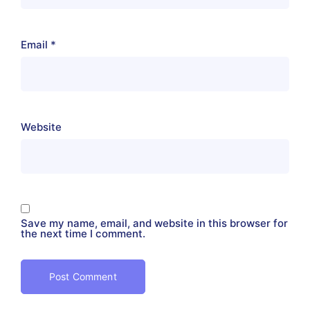
Email
*
Website
Save my name, email, and website in this browser for
the next time I comment.