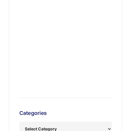
Categories