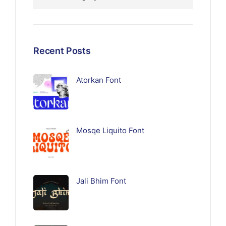
Recent Posts
Atorkan Font
Mosqe Liquito Font
Jali Bhim Font