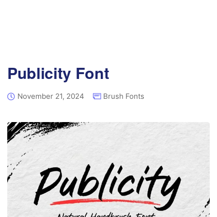
Publicity Font
November 21, 2024
Brush Fonts