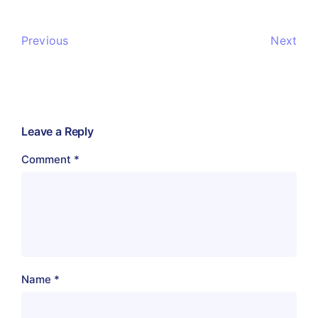
Previous
Next
Leave a Reply
Comment
*
Name
*