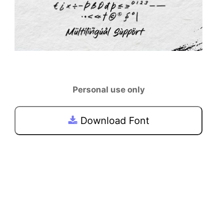
Personal use only
Download Font