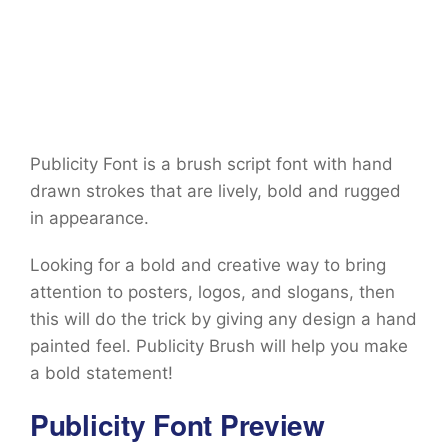
Publicity Font is a brush script font with hand
drawn strokes that are lively, bold and rugged
in appearance.
Looking for a bold and creative way to bring
attention to posters, logos, and slogans, then
this will do the trick by giving any design a hand
painted feel. Publicity Brush will help you make
a bold statement!
Publicity Font Preview