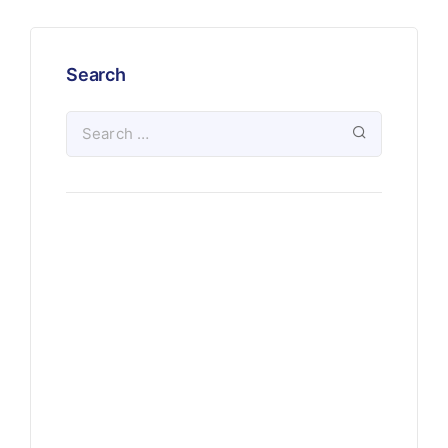
Search