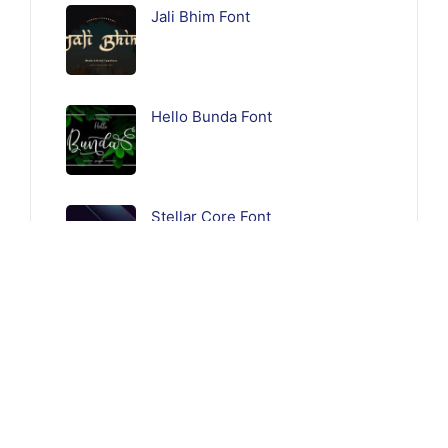
Jali Bhim Font
Hello Bunda Font
Stellar Core Font
Follow Us