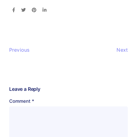
Previous
Next
Leave a Reply
Comment
*