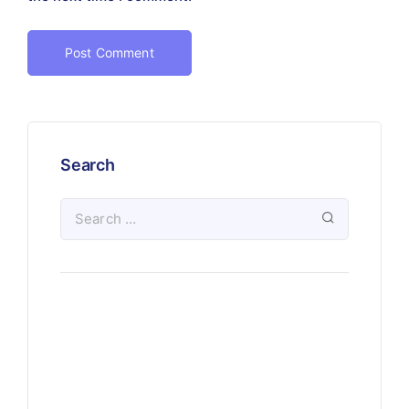
Search