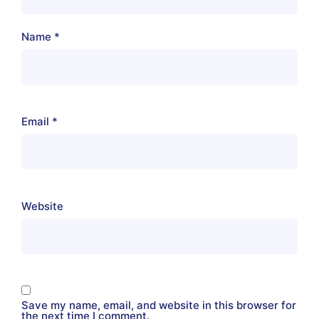
Name
*
Email
*
Website
Save my name, email, and website in this browser for
the next time I comment.