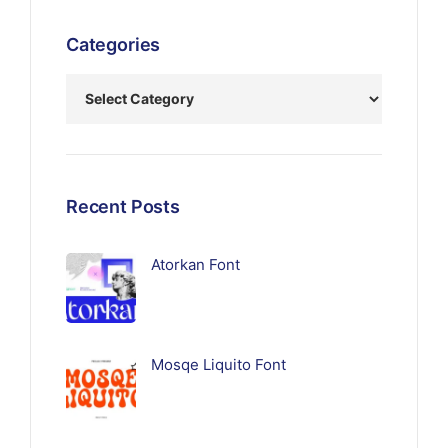
Categories
Recent Posts
Atorkan Font
Mosqe Liquito Font