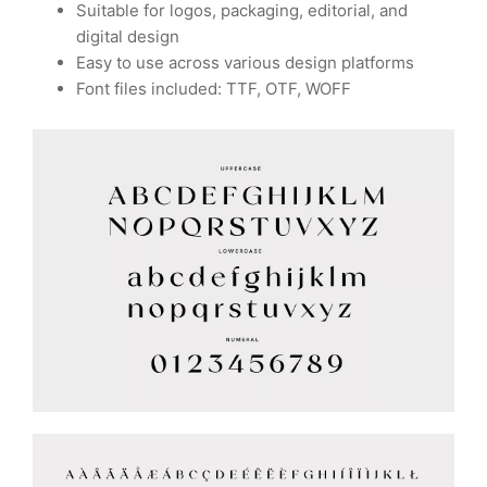
Suitable for logos, packaging, editorial, and
digital design
Easy to use across various design platforms
Font files included: TTF, OTF, WOFF