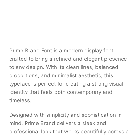
Prime Brand Font is a modern display font
crafted to bring a refined and elegant presence
to any design. With its clean lines, balanced
proportions, and minimalist aesthetic, this
typeface is perfect for creating a strong visual
identity that feels both contemporary and
timeless.
Designed with simplicity and sophistication in
mind, Prime Brand delivers a sleek and
professional look that works beautifully across a