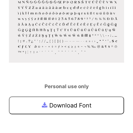
Personal use only
Download Font