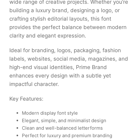
wide range of creative projects. Whether you’re
building a luxury brand, designing a logo, or
crafting stylish editorial layouts, this font
provides the perfect balance between modern
clarity and elegant expression.
Ideal for branding, logos, packaging, fashion
labels, websites, social media, magazines, and
high-end visual identities, Prime Brand
enhances every design with a subtle yet
impactful character.
Key Features:
Modern display font style
Elegant, simple, and minimalist design
Clean and well-balanced letterforms
Perfect for luxury and premium branding