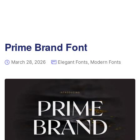
Prime Brand Font
March 28, 2026
Elegant Fonts
,
Modern Fonts