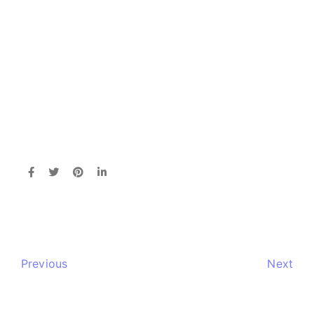
Previous
Next