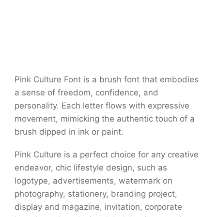
Pink Culture Font is a brush font that embodies
a sense of freedom, confidence, and
personality. Each letter flows with expressive
movement, mimicking the authentic touch of a
brush dipped in ink or paint.
Pink Culture is a perfect choice for any creative
endeavor, chic lifestyle design, such as
logotype, advertisements, watermark on
photography, stationery, branding project,
display and magazine, invitation, corporate