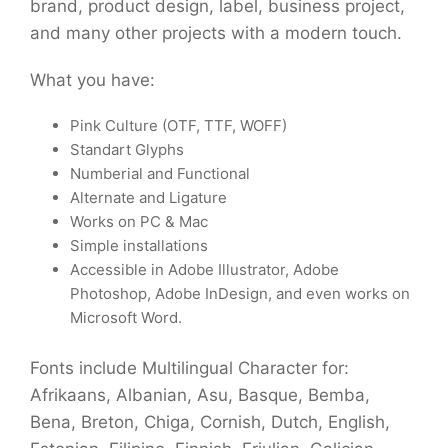
brand, product design, label, business project,
and many other projects with a modern touch.
What you have:
Pink Culture (OTF, TTF, WOFF)
Standart Glyphs
Numberial and Functional
Alternate and Ligature
Works on PC & Mac
Simple installations
Accessible in Adobe Illustrator, Adobe
Photoshop, Adobe InDesign, and even works on
Microsoft Word.
Fonts include Multilingual Character for:
Afrikaans, Albanian, Asu, Basque, Bemba,
Bena, Breton, Chiga, Cornish, Dutch, English,