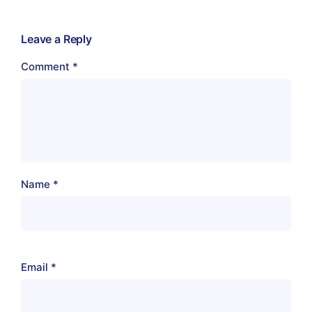
Leave a Reply
Comment
*
Name
*
Email
*