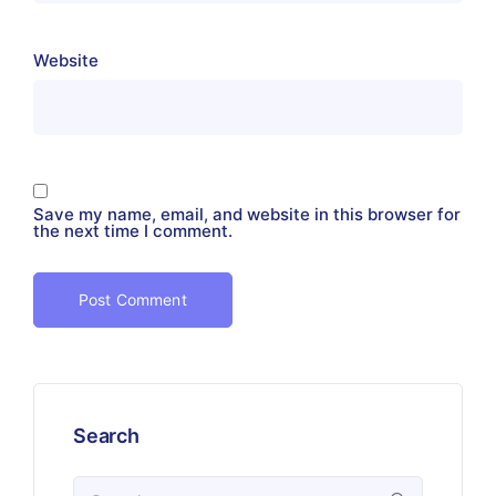
Website
Save my name, email, and website in this browser for
the next time I comment.
Search