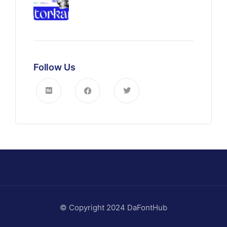
Follow Us
© Copyright 2024 DaFontHub