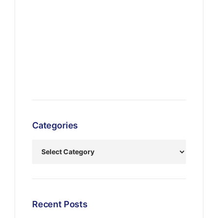
Categories
Recent Posts