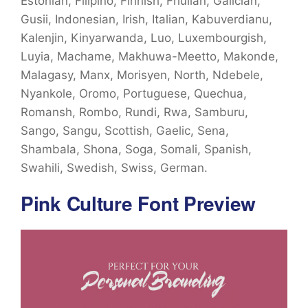
Estonian, Filipino, Finnish, Friulian, Galician,
Gusii, Indonesian, Irish, Italian, Kabuverdianu,
Kalenjin, Kinyarwanda, Luo, Luxembourgish,
Luyia, Machame, Makhuwa-Meetto, Makonde,
Malagasy, Manx, Morisyen, North, Ndebele,
Nyankole, Oromo, Portuguese, Quechua,
Romansh, Rombo, Rundi, Rwa, Samburu,
Sango, Sangu, Scottish, Gaelic, Sena,
Shambala, Shona, Soga, Somali, Spanish,
Swahili, Swedish, Swiss, German.
Pink Culture Font Preview