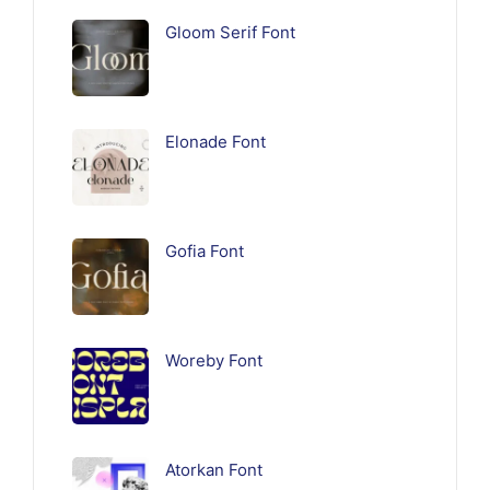
Gloom Serif Font
Elonade Font
Gofia Font
Woreby Font
Atorkan Font