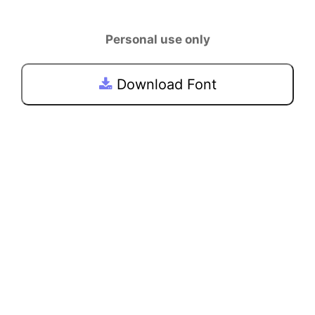
Personal use only
Download Font