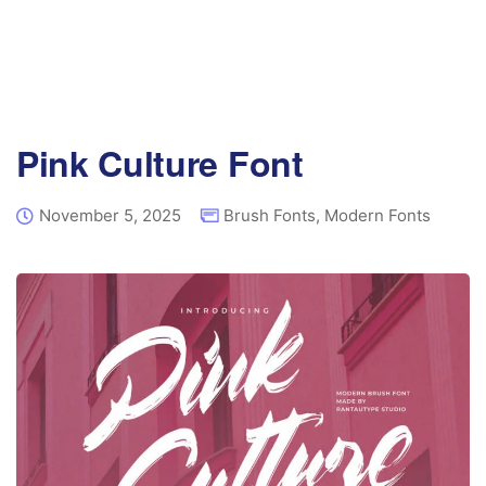
Pink Culture Font
November 5, 2025
Brush Fonts
,
Modern Fonts