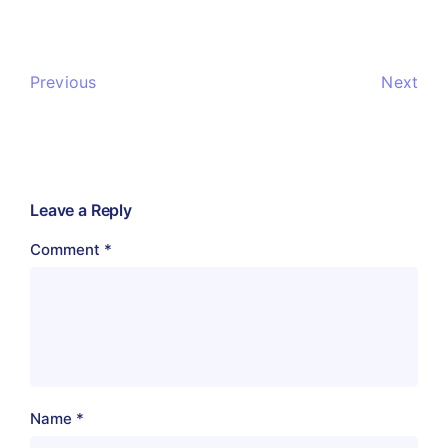
Previous
Next
Leave a Reply
Comment
*
Name
*