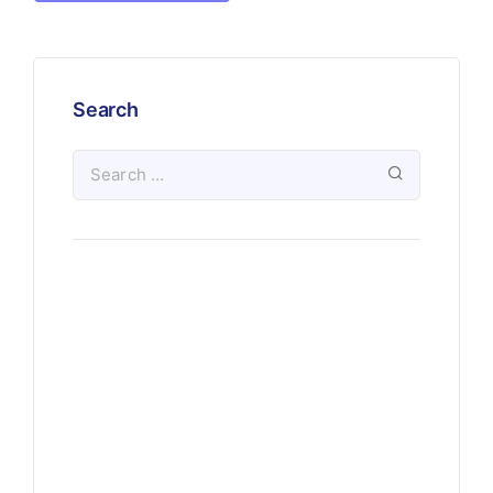
Search