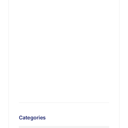
Categories