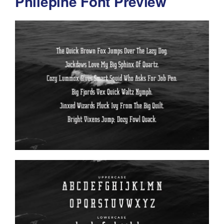
Philepine Font Preview