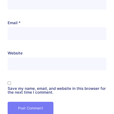
Email
*
Website
Save my name, email, and website in this browser for
the next time I comment.