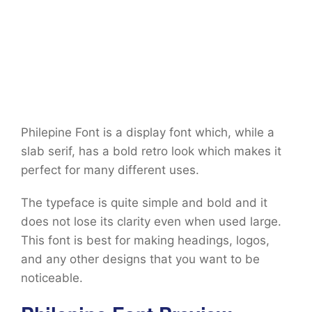
Philepine Font is a display font which, while a
slab serif, has a bold retro look which makes it
perfect for many different uses.
The typeface is quite simple and bold and it
does not lose its clarity even when used large.
This font is best for making headings, logos,
and any other designs that you want to be
noticeable.