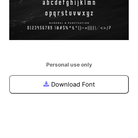
Personal use only
Download Font