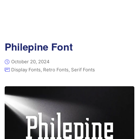
Philepine Font
October 20, 2024
Display Fonts
,
Retro Fonts
,
Serif Fonts