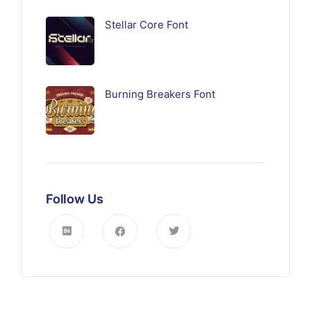
Stellar Core Font
Burning Breakers Font
Follow Us