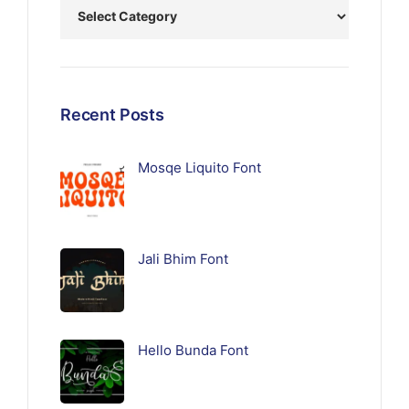
Recent Posts
Mosqe Liquito Font
Jali Bhim Font
Hello Bunda Font