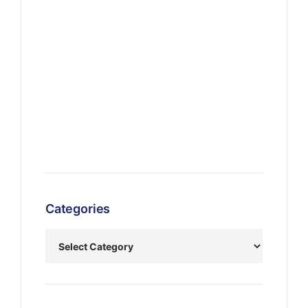
Categories