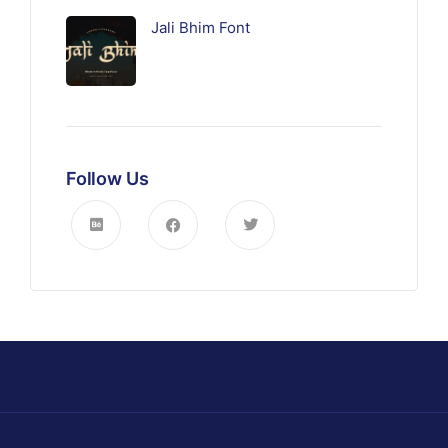
Jali Bhim Font
Follow Us