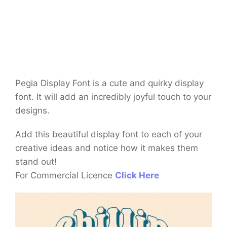
Pegia Display Font is a cute and quirky display
font. It will add an incredibly joyful touch to your
designs.
Add this beautiful display font to each of your
creative ideas and notice how it makes them
stand out!
For Commercial Licence
Click Here