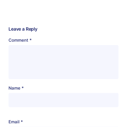
Leave a Reply
Comment
*
Name
*
Email
*