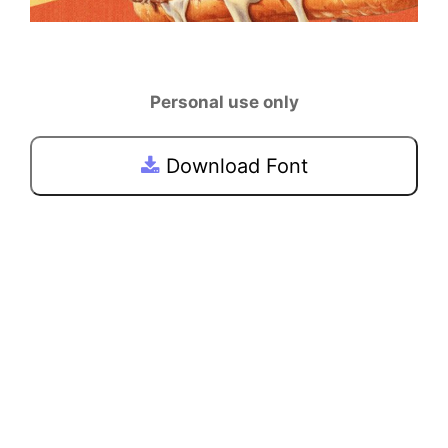
Personal use only
Download Font