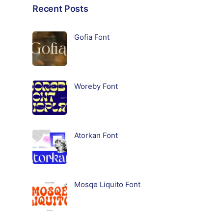
Recent Posts
Gofia Font
Woreby Font
Atorkan Font
Mosqe Liquito Font