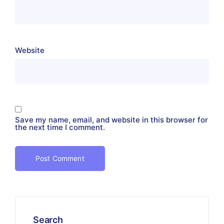
Website
Save my name, email, and website in this browser for
the next time I comment.
Search