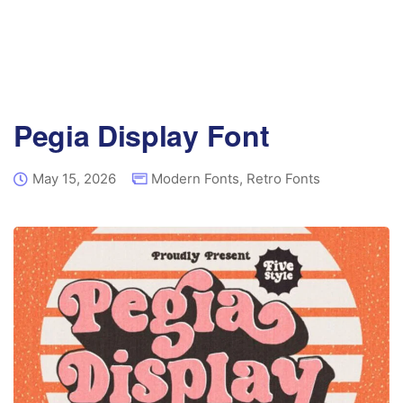
Pegia Display Font
May 15, 2026
Modern Fonts
,
Retro Fonts