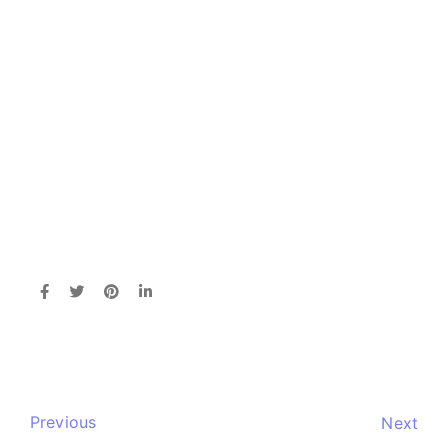
Previous
Next