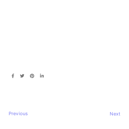
Previous
Next