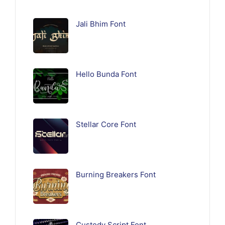
Jali Bhim Font
Hello Bunda Font
Stellar Core Font
Burning Breakers Font
Custody Script Font