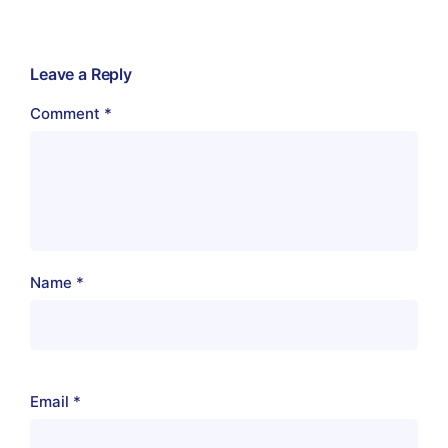
Leave a Reply
Comment
*
Name
*
Email
*