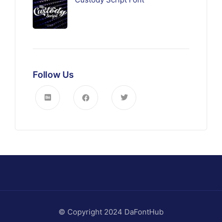
Follow Us
© Copyright 2024 DaFontHub