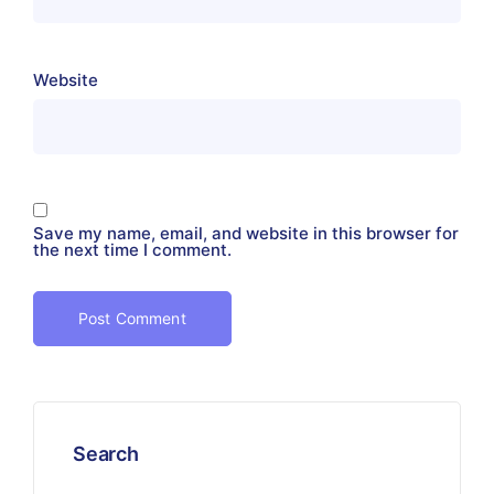
Website
Save my name, email, and website in this browser for
the next time I comment.
Search