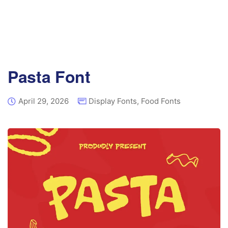
Pasta Font
April 29, 2026
Display Fonts
,
Food Fonts