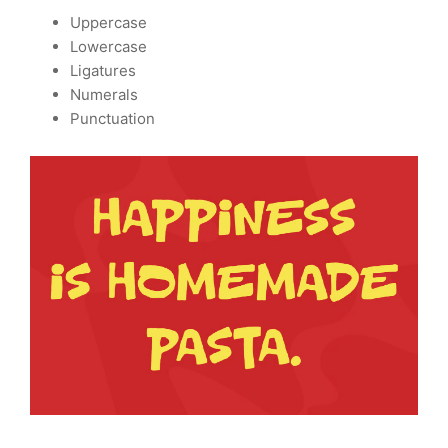
Uppercase
Lowercase
Ligatures
Numerals
Punctuation