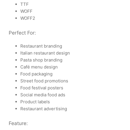
TTF
WOFF
WOFF2
Perfect For:
Restaurant branding
Italian restaurant design
Pasta shop branding
Café menu design
Food packaging
Street food promotions
Food festival posters
Social media food ads
Product labels
Restaurant advertising
Feature: