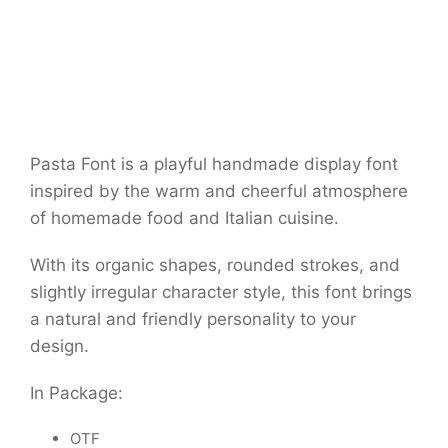
Pasta Font is a playful handmade display font
inspired by the warm and cheerful atmosphere
of homemade food and Italian cuisine.
With its organic shapes, rounded strokes, and
slightly irregular character style, this font brings
a natural and friendly personality to your
design.
In Package:
OTF