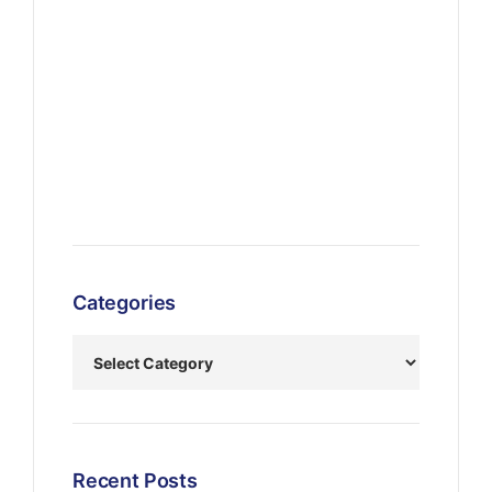
Categories
Recent Posts