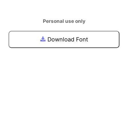
Personal use only
Download Font