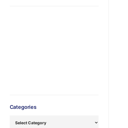
Categories