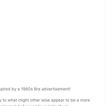
nspired by a 1960s Bra advertisement!
ity to what might other wise appear to be a more