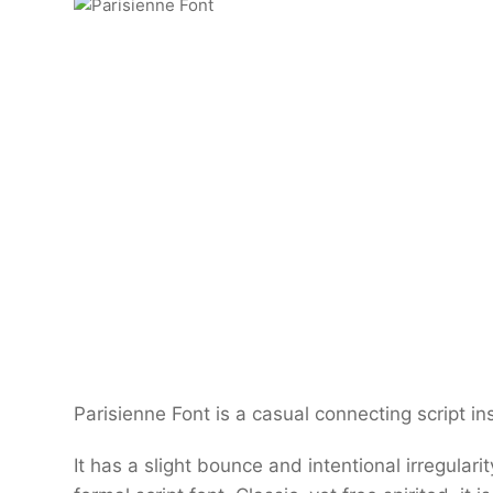
Parisienne Font is a casual connecting script i
It has a slight bounce and intentional irregular