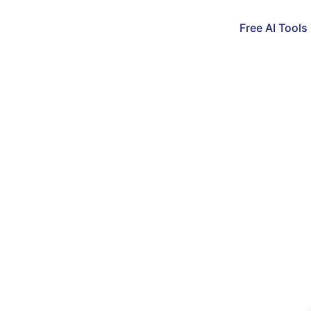
Free AI Tools