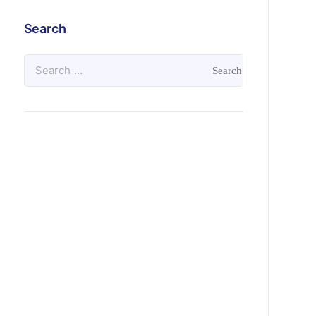
Search