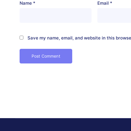
Name
*
Email
*
Save my name, email, and website in this browse