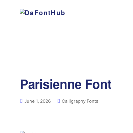
Parisienne Font
June 1, 2026
Calligraphy Fonts