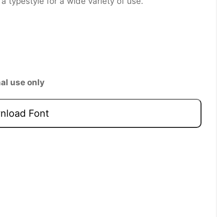
is a typestyle for a wide variety of use.
al use only
load Font