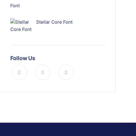
Stellar Core Font
Follow Us