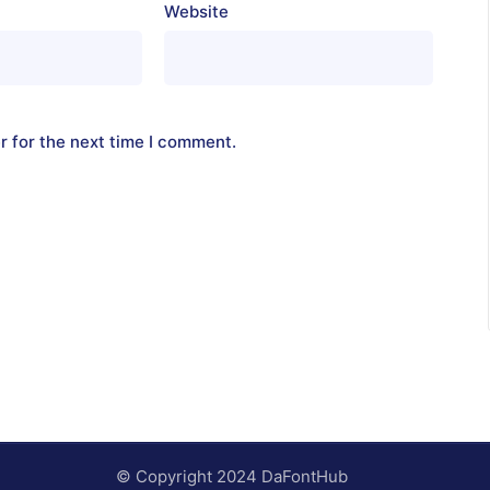
Website
r for the next time I comment.
© Copyright 2024 DaFontHub