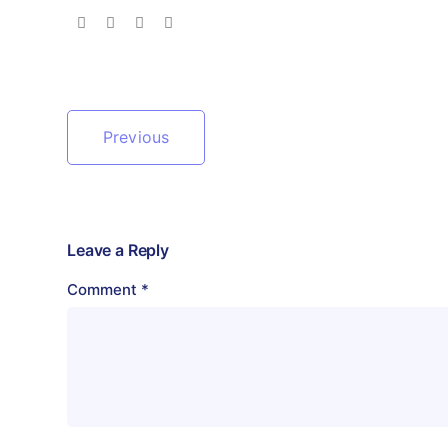
Previous
Leave a Reply
Comment
*