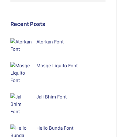
Recent Posts
Atorkan Font
Mosqe Liquito Font
Jali Bhim Font
Hello Bunda Font