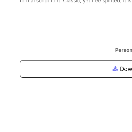
formal script font. Classic, yet free spirited, it 
Person
Down