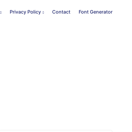
Privacy Policy
Contact
Font Generator