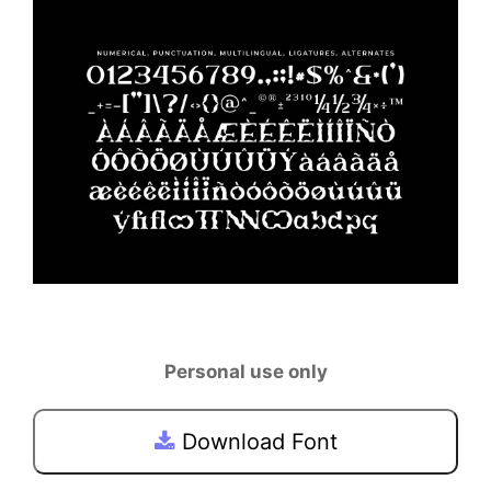
Personal use only
Download Font