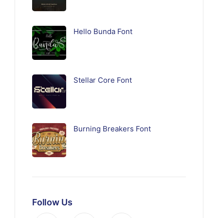
Hello Bunda Font
Stellar Core Font
Burning Breakers Font
Follow Us