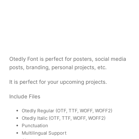
Otedly Font is perfect for posters, social media
posts, branding, personal projects, etc.
It is perfect for your upcoming projects.
Include Files
Otedly Regular (OTF, TTF, WOFF, WOFF2)
Otedly Italic (OTF, TTF, WOFF, WOFF2)
Punctuation
Multilingual Support