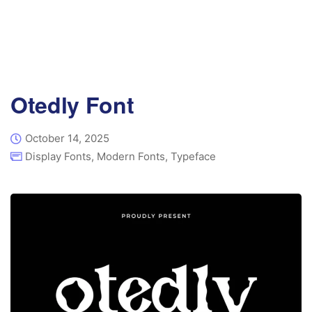
Otedly Font
October 14, 2025
Display Fonts
,
Modern Fonts
,
Typeface