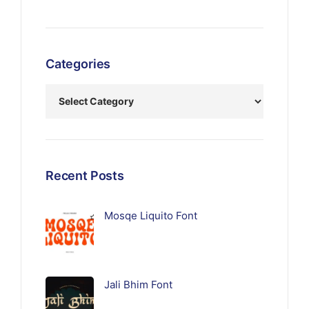
Categories
Recent Posts
Mosqe Liquito Font
Jali Bhim Font