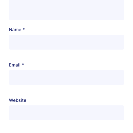
Name
*
Email
*
Website