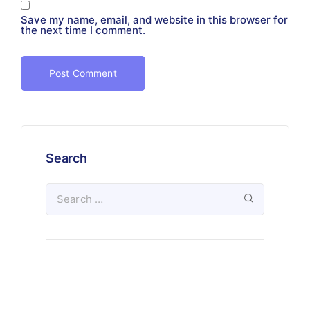
Save my name, email, and website in this browser for
the next time I comment.
Search