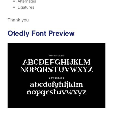
Alternates
Ligatures
Thank you
Otedly Font Preview