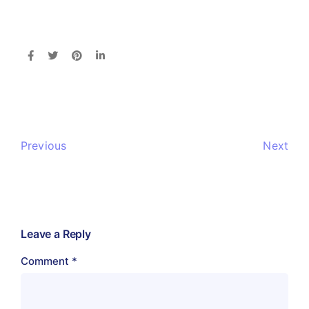
Previous
Next
Leave a Reply
Comment
*