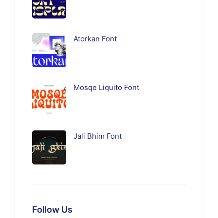
Atorkan Font
Mosqe Liquito Font
Jali Bhim Font
Follow Us