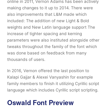
online in 2011, Vernon Adams has been actively
making changes to it up to 2014. There were
also improvements that L&M made which
included: The addition of new Light & Bold
weights and New Latin language support The
increase of tighter spacing and kerning
parameters were also instituted alongside other
tweaks throughout the family of the font which
was done based on feedback from many
thousands of users.
In 2016, Vernon offered the last position to
Kalapi Gajjar & Alexei Vanyashin for example
family members to finish it utilizing Cyrillic script
language which includes Cyrillic script scripting.
Oswald Font Preview