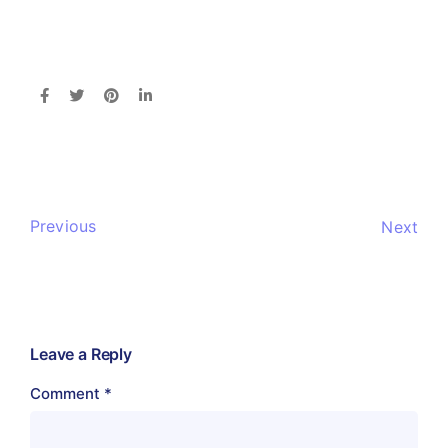
Previous
Next
Leave a Reply
Comment
*