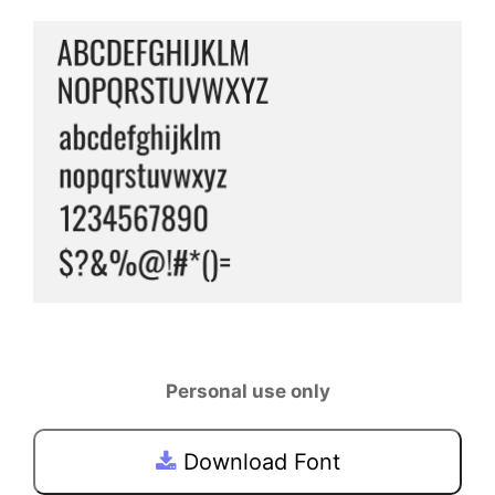
Personal use only
Download Font