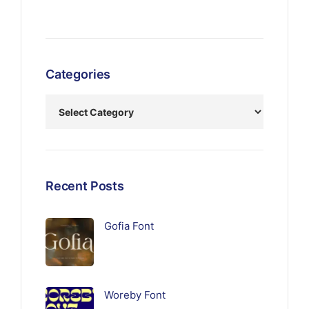
Categories
Recent Posts
Gofia Font
Woreby Font