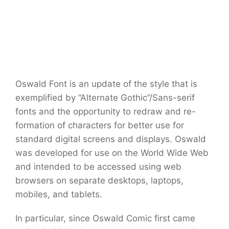
Oswald Font is an update of the style that is
exemplified by “Alternate Gothic”/Sans-serif
fonts and the opportunity to redraw and re-
formation of characters for better use for
standard digital screens and displays. Oswald
was developed for use on the World Wide Web
and intended to be accessed using web
browsers on separate desktops, laptops,
mobiles, and tablets.
In particular, since Oswald Comic first came