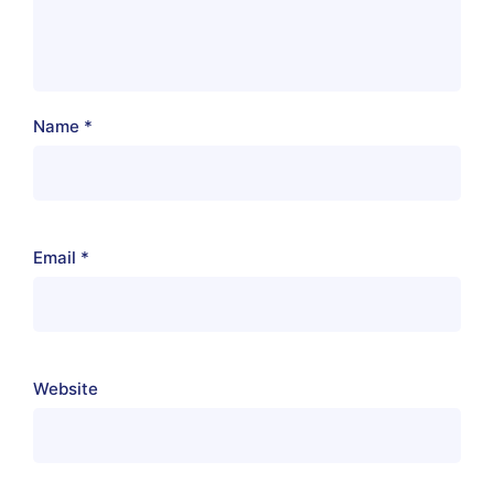
Name
*
Email
*
Website