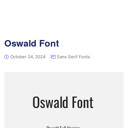
Oswald Font
October 24, 2024
Sans Serif Fonts