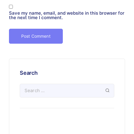
Save my name, email, and website in this browser for
the next time I comment.
Search