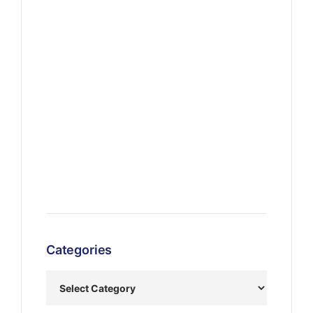
Categories