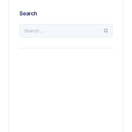
Search