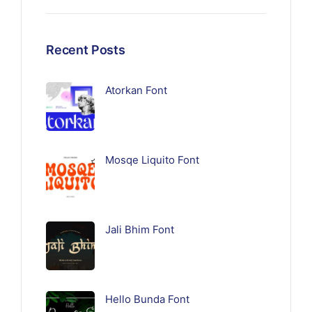
Recent Posts
Atorkan Font
Mosqe Liquito Font
Jali Bhim Font
Hello Bunda Font