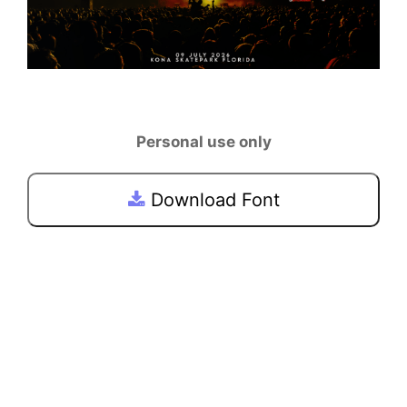
Personal use only
Download Font