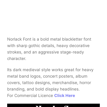
Norlack Font is a bold metal blackletter font
with sharp gothic details, heavy decorative
strokes, and an aggressive stage-ready
character.
Its dark medieval style works great for heavy
metal band logos, concert posters, album
covers, tattoo designs, merchandise, horror
branding, and bold display headlines.
For Commercial Licence
Click Here