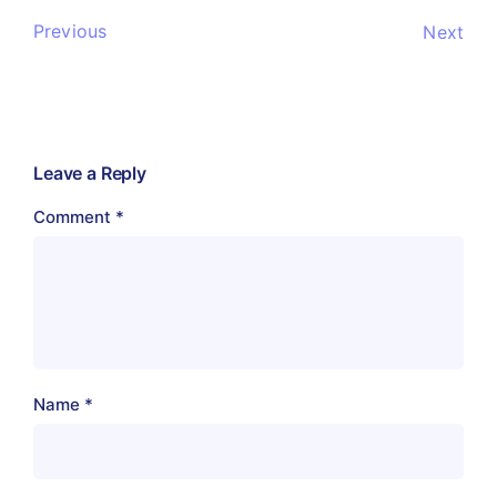
Previous
Next
Leave a Reply
Comment
*
Name
*