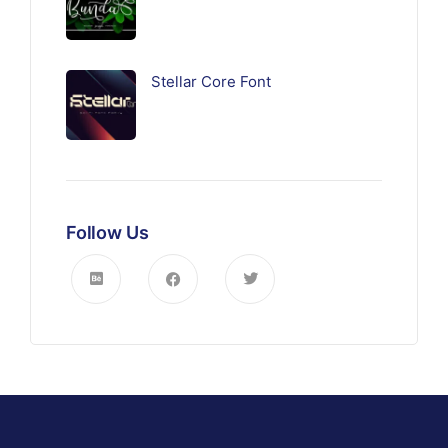
Stellar Core Font
Follow Us