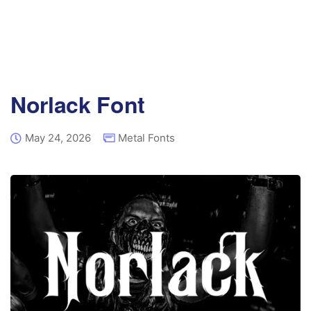
Norlack Font
May 24, 2026
Metal Fonts