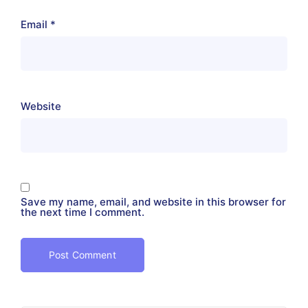
Email
*
Website
Save my name, email, and website in this browser for
the next time I comment.