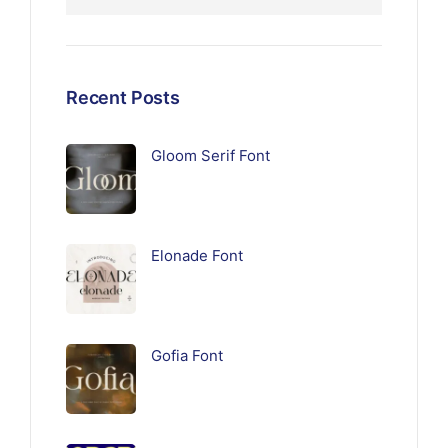
Recent Posts
Gloom Serif Font
Elonade Font
Gofia Font