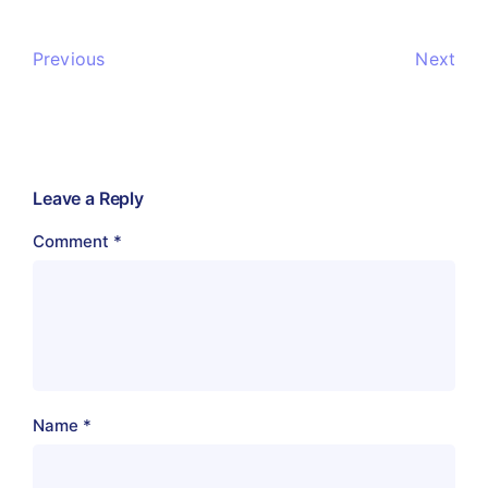
Previous
Next
Leave a Reply
Comment
*
Name
*