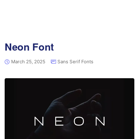
Neon Font
March 25, 2025
Sans Serif Fonts