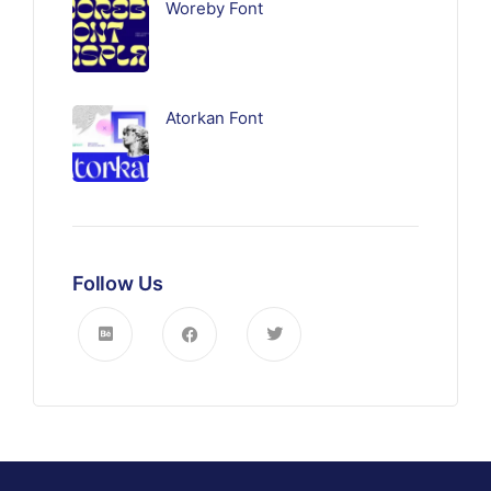
Woreby Font
Atorkan Font
Follow Us