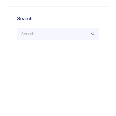
Search