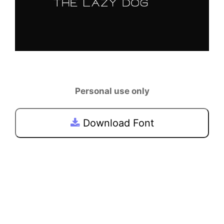
Personal use only
Download Font