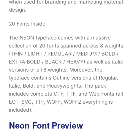
when used for branding and marketing material
design.
20 Fonts Inside
The NEON typeface comes with a massive
collection of 20 fonts spanned across 8 weights
(THIN / LIGHT / REGULAR / MEDIUM / BOLD /
EXTRA BOLD / BLACK / HEAVY) as well as italic
versions of all 8 weights. Moreover, the
typeface contains Outline versions of Regular,
Italic, Bold, and Heavyweights. The pack
includes complete OTF, TTF, and Web Fonts (all
EOT, SVG, TTF, WOFF, WOFF2 everything is
included).
Neon Font Preview