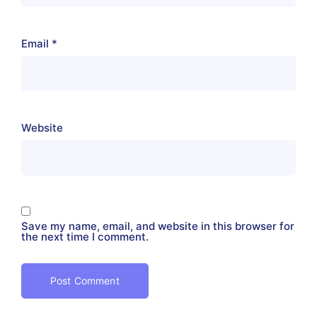
Email
*
Website
Save my name, email, and website in this browser for
the next time I comment.