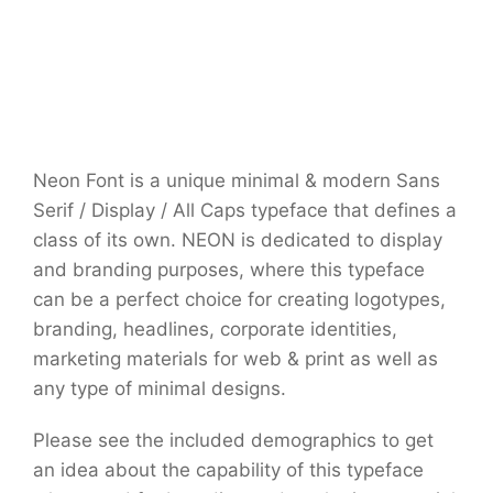
Neon Font is a unique minimal & modern Sans
Serif / Display / All Caps typeface that defines a
class of its own. NEON is dedicated to display
and branding purposes, where this typeface
can be a perfect choice for creating logotypes,
branding, headlines, corporate identities,
marketing materials for web & print as well as
any type of minimal designs.
Please see the included demographics to get
an idea about the capability of this typeface