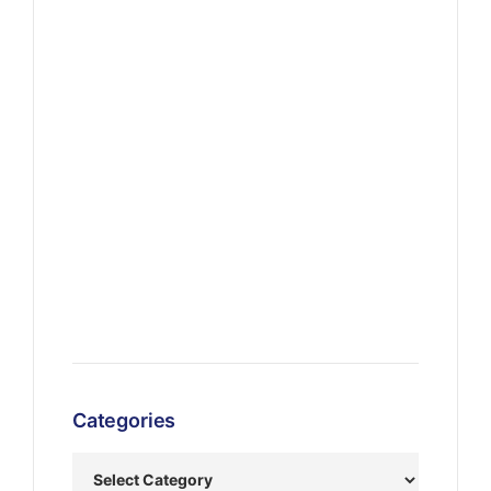
Categories