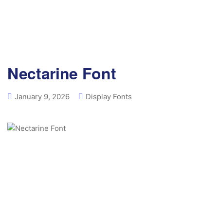
Nectarine Font
January 9, 2026
Display Fonts