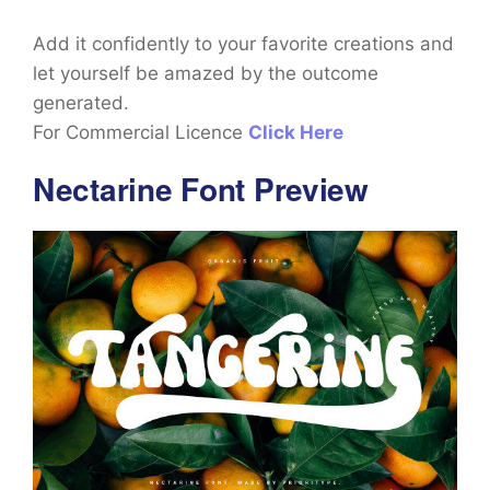
Add it confidently to your favorite creations and
let yourself be amazed by the outcome
generated.
For Commercial Licence
Click Here
Nectarine Font Preview