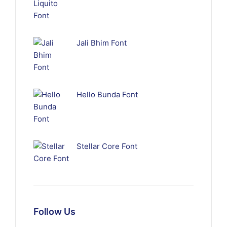
Jali Bhim Font
Hello Bunda Font
Stellar Core Font
Follow Us