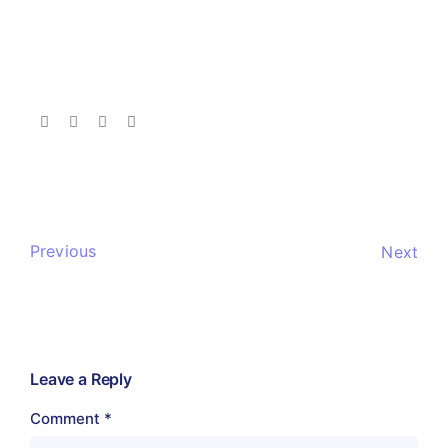
Previous
Next
Leave a Reply
Comment
*