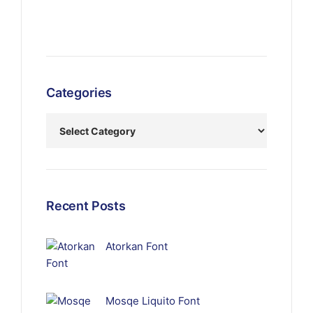
Categories
Recent Posts
Atorkan Font
Mosqe Liquito Font