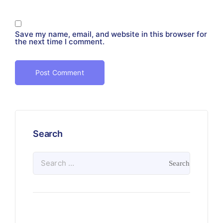
Save my name, email, and website in this browser for
the next time I comment.
Search