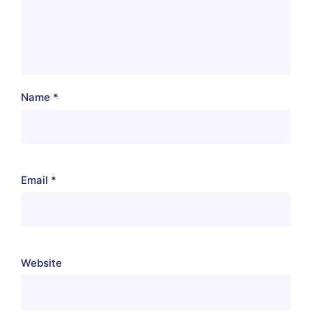
Name
*
Email
*
Website