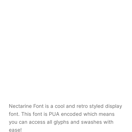
Nectarine Font is a cool and retro styled display
font. This font is PUA encoded which means
you can access all glyphs and swashes with
ease!