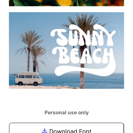
Personal use only
Download Font