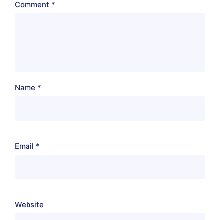
Comment
*
Name
*
Email
*
Website