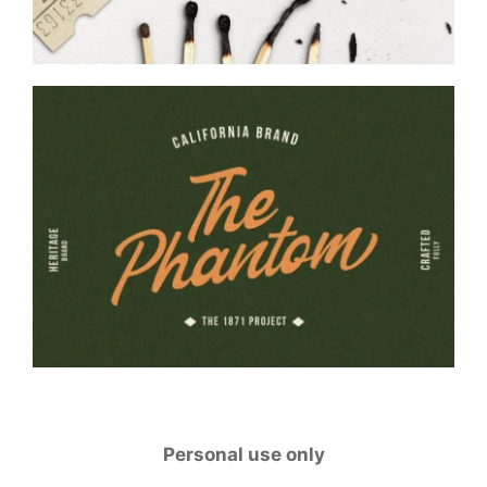
Personal use only