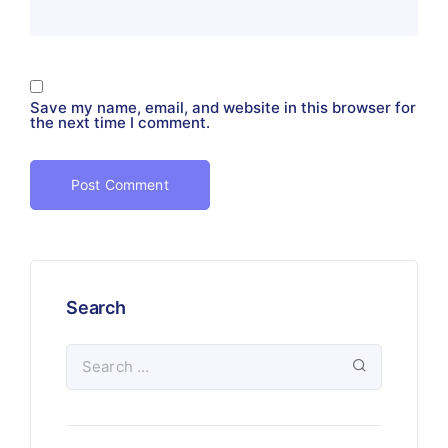
Save my name, email, and website in this browser for
the next time I comment.
Search