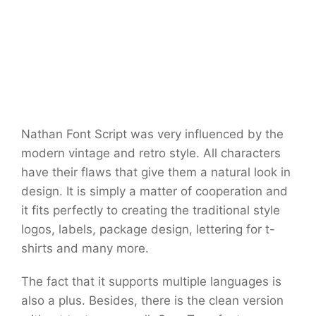
Nathan Font Script was very influenced by the
modern vintage and retro style. All characters
have their flaws that give them a natural look in
design. It is simply a matter of cooperation and
it fits perfectly to creating the traditional style
logos, labels, package design, lettering for t-
shirts and many more.
The fact that it supports multiple languages is
also a plus. Besides, there is the clean version