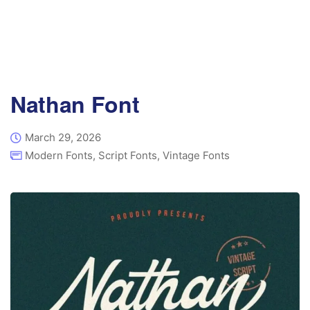
Nathan Font
March 29, 2026
Modern Fonts
,
Script Fonts
,
Vintage Fonts