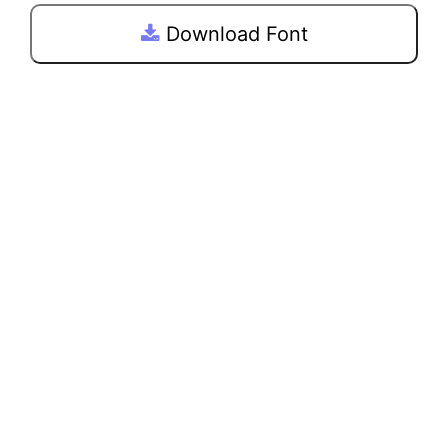
Download Font