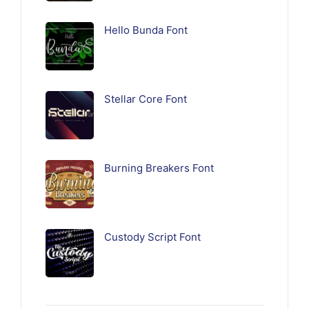
Hello Bunda Font
Stellar Core Font
Burning Breakers Font
Custody Script Font