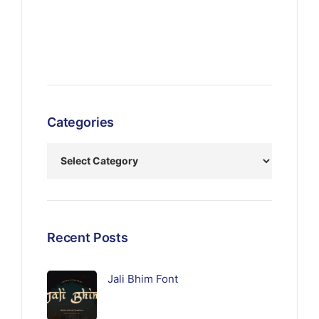
Categories
Recent Posts
Jali Bhim Font