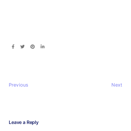
Previous
Next
Leave a Reply