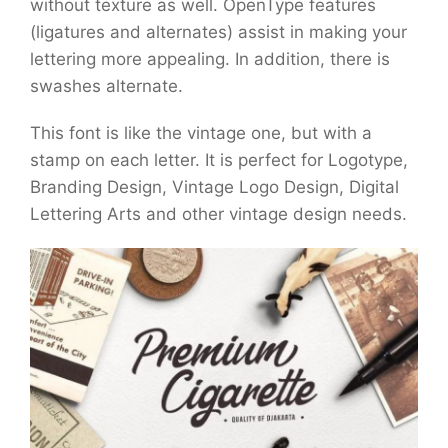
without texture as well. OpenType features
(ligatures and alternates) assist in making your
lettering more appealing. In addition, there is
swashes alternate.
This font is like the vintage one, but with a
stamp on each letter. It is perfect for Logotype,
Branding Design, Vintage Logo Design, Digital
Lettering Arts and other vintage design needs.