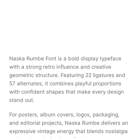
Naska Rumbe Font is a bold display typeface
with a strong retro influence and creative
geometric structure. Featuring 22 ligatures and
57 alternates, it combines playful proportions
with confident shapes that make every design
stand out.
For posters, album covers, logos, packaging,
and editorial projects, Naska Rumbe delivers an
expressive vintage energy that blends nostalgia