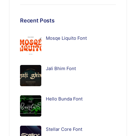
Recent Posts
Mosqe Liquito Font
Jali Bhim Font
Hello Bunda Font
Stellar Core Font