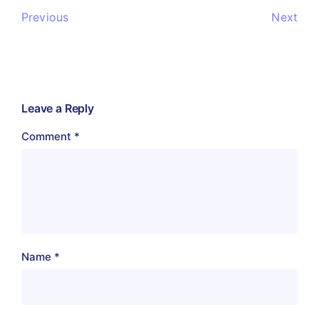
Previous
Next
Leave a Reply
Comment
*
Name
*