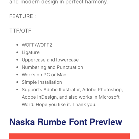
and modern design in perfect harmony.
FEATURE :
TTF/OTF
WOFF/WOFF2
Ligature
Uppercase and lowercase
Numbering and Punctuation
Works on PC or Mac
Simple Installation
Supports Adobe Illustrator, Adobe Photoshop,
Adobe InDesign, and also works in Microsoft
Word. Hope you like it. Thank you.
Naska Rumbe Font Preview