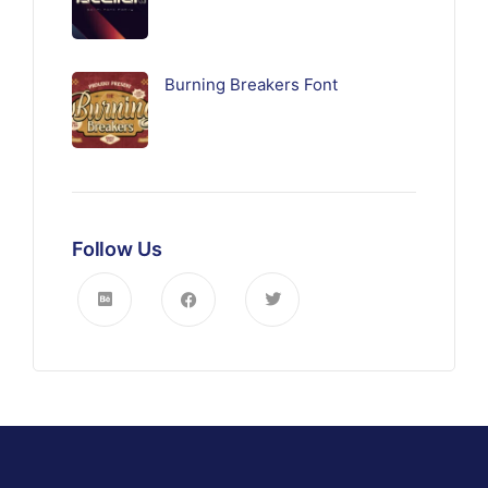
Burning Breakers Font
Follow Us