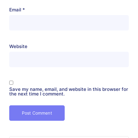
Email
*
Website
Save my name, email, and website in this browser for
the next time I comment.