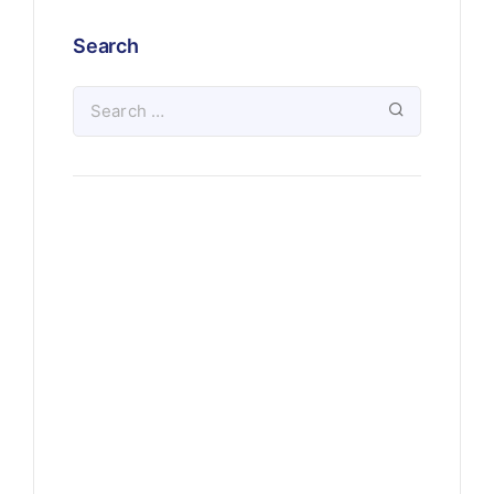
Search