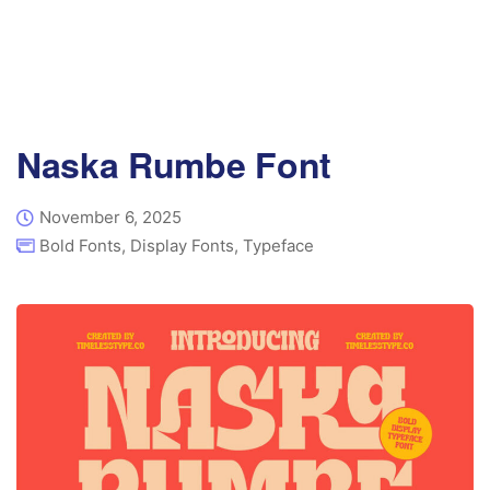
Naska Rumbe Font
November 6, 2025
Bold Fonts
,
Display Fonts
,
Typeface