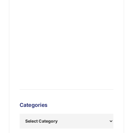
Categories