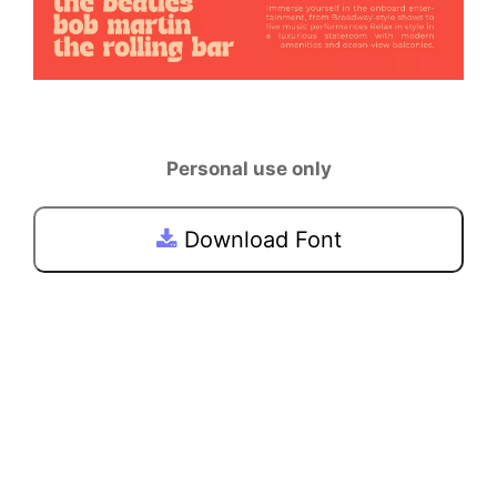
Personal use only
Download Font