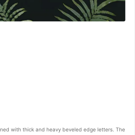
gned with thick and heavy beveled edge letters. The