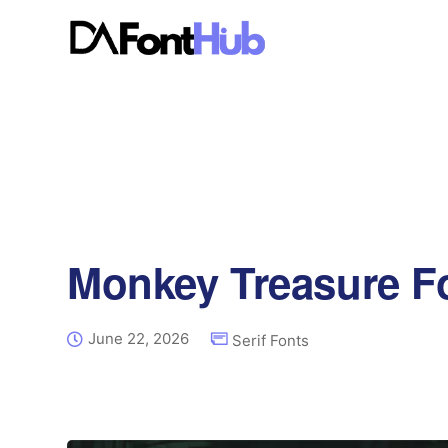
Monkey Treasure F
June 22, 2026
Serif Fonts