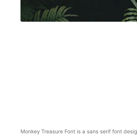
Monkey Treasure Font is a sans serif font desi