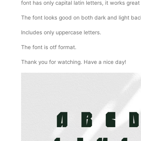
font has only capital latin letters, it works gre
The font looks good on both dark and light ba
Includes only uppercase letters.
The font is otf format.
Thank you for watching. Have a nice day!