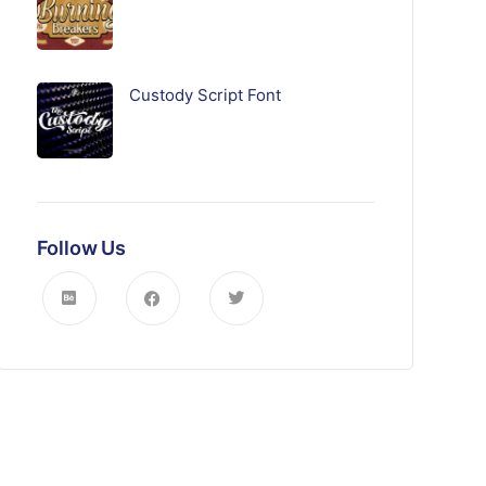
Custody Script Font
Follow Us