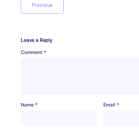
Previous
Leave a Reply
Comment
*
Name
*
Email
*