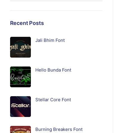
Recent Posts
Jali Bhim Font
Hello Bunda Font
Stellar Core Font
Burning Breakers Font