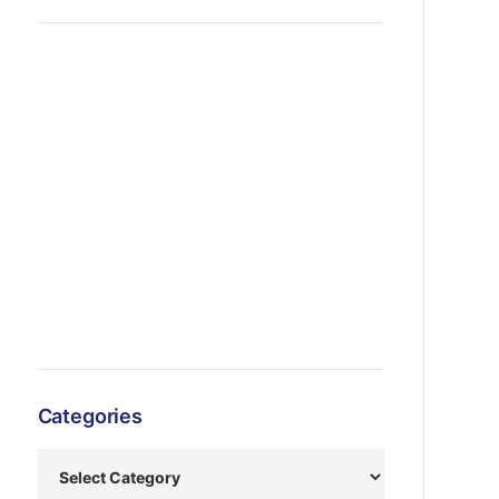
Categories