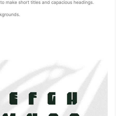
at to make short titles and capacious headings.
ckgrounds.