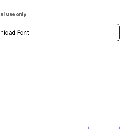
al use only
load Font