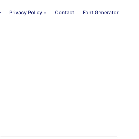
Privacy Policy
Contact
Font Generator