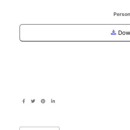
Person
Down