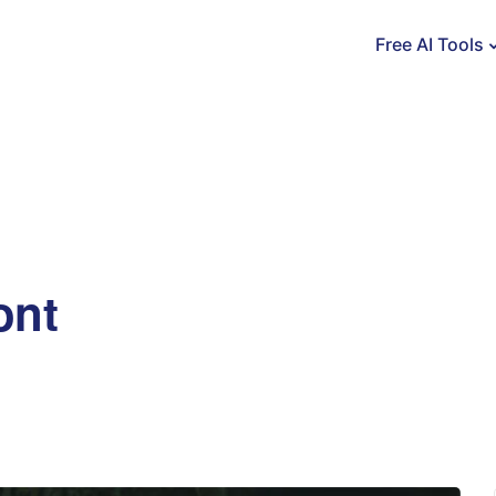
Free AI Tools
ont