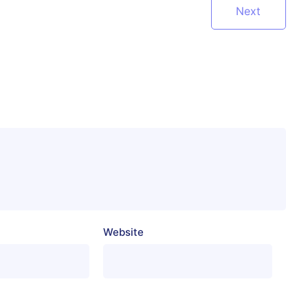
Next
Website