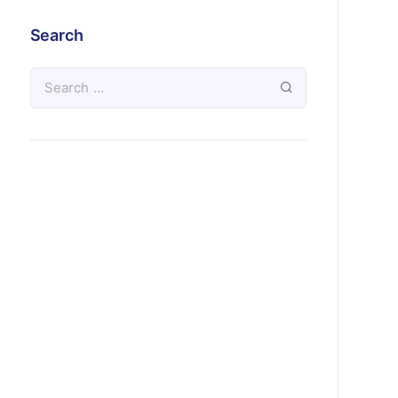
Search