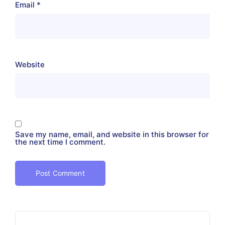
Email
*
Website
Save my name, email, and website in this browser for
the next time I comment.