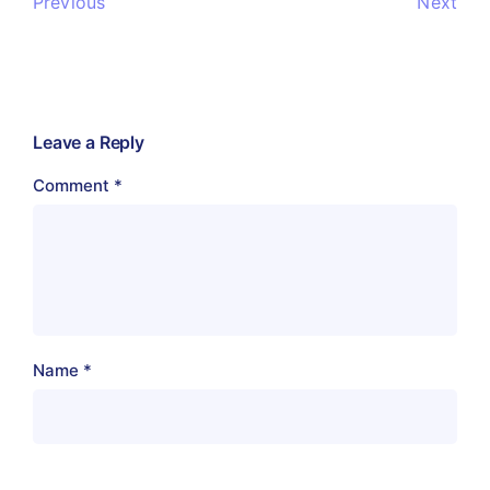
Previous
Next
Leave a Reply
Comment
*
Name
*