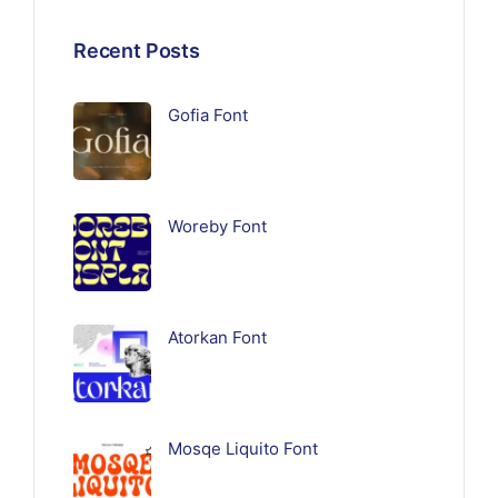
Recent Posts
Gofia Font
Woreby Font
Atorkan Font
Mosqe Liquito Font