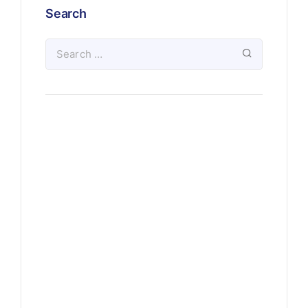
Search