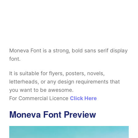
Moneva Font is a strong, bold sans serif display
font.
It is suitable for flyers, posters, novels,
letterheads, or any design requirements that
you want to be awesome.
For Commercial Licence
Click Here
Moneva Font Preview