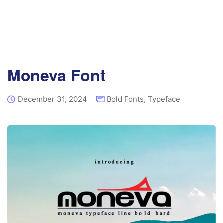
Moneva Font
December 31, 2024
Bold Fonts
,
Typeface