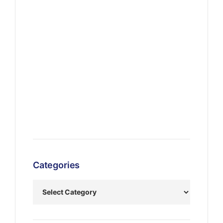
Categories