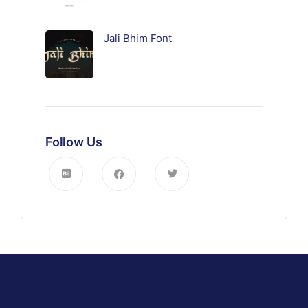
Jali Bhim Font
Follow Us