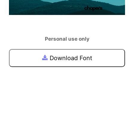
Personal use only
Download Font