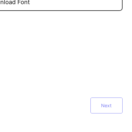
load Font
Next