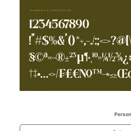
Person