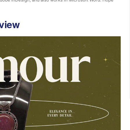
eview