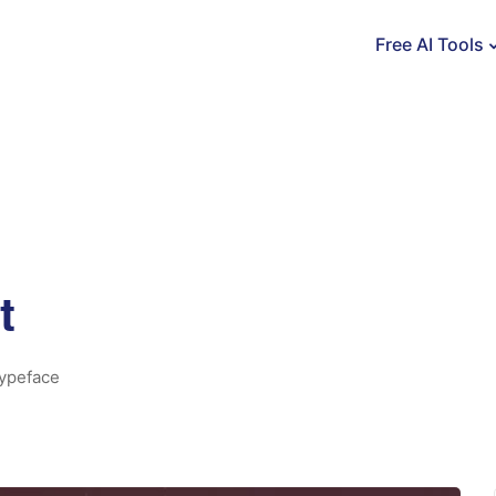
Free AI Tools
t
ypeface