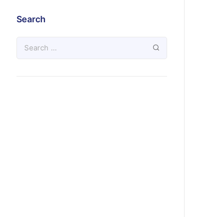
Search