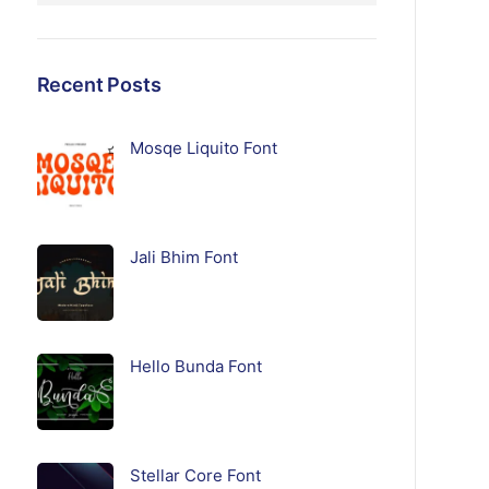
Recent Posts
Mosqe Liquito Font
Jali Bhim Font
Hello Bunda Font
Stellar Core Font