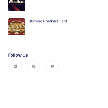
Burning Breakers Font
Follow Us