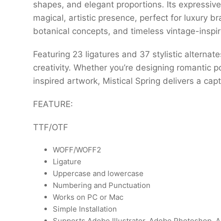
shapes, and elegant proportions. Its expressive
magical, artistic presence, perfect for luxury br
botanical concepts, and timeless vintage-inspi
Featuring 23 ligatures and 37 stylistic alternat
creativity. Whether you’re designing romantic po
inspired artwork, Mistical Spring delivers a ca
FEATURE:
TTF/OTF
WOFF/WOFF2
Ligature
Uppercase and lowercase
Numbering and Punctuation
Works on PC or Mac
Simple Installation
Supports Adobe Illustrator, Adobe Photoshop, A