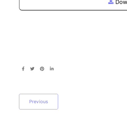
Down
Previous