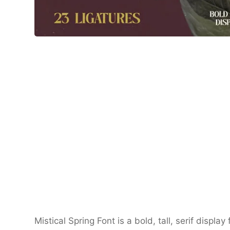
Mistical Spring Font is a bold, tall, serif displa