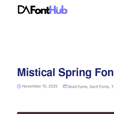
Mistical Spring Fon
November 15, 2025
Bold Fonts
,
Serif Fonts
,
T