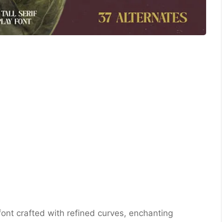
y font crafted with refined curves, enchanting