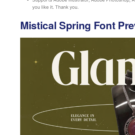
you like it. Thank you.
Mistical Spring Font Pr