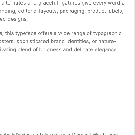
 alternates and graceful ligatures give every word a
anding, editorial layouts, packaging, product labels,
red designs.
es, this typeface offers a wide range of typographic
sters, sophisticated brand identities, or nature-
ptivating blend of boldness and delicate elegance.
dobe InDesign, and also works in Microsoft Word. Hope