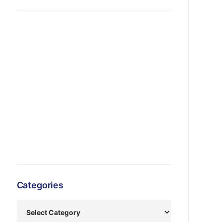
Categories