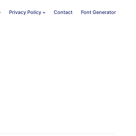
Privacy Policy
Contact
Font Generator