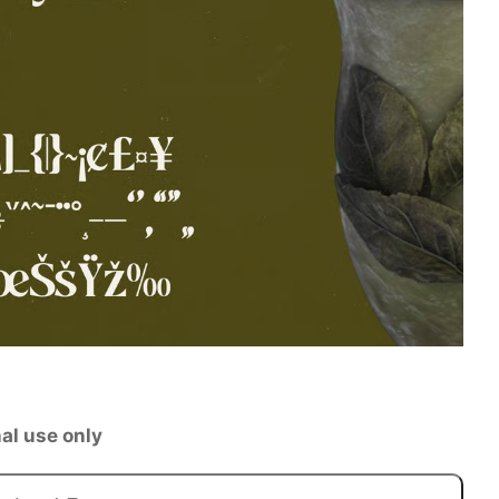
al use only