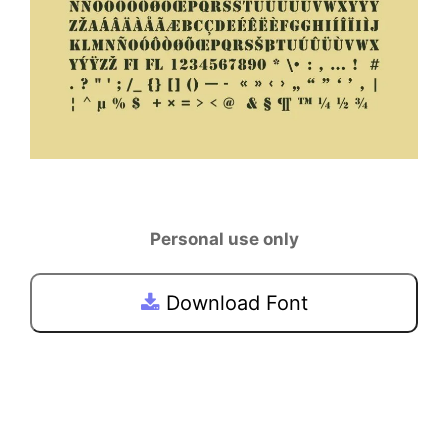
Personal use only
Download Font