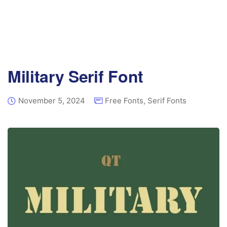
Military Serif Font
November 5, 2024
Free Fonts
,
Serif Fonts