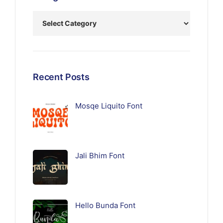
Recent Posts
Mosqe Liquito Font
Jali Bhim Font
Hello Bunda Font