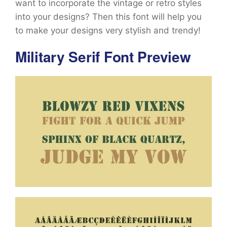
want to incorporate the vintage or retro styles
into your designs? Then this font will help you
to make your designs very stylish and trendy!
Military Serif Font Preview