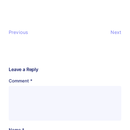
Previous
Next
Leave a Reply
Comment
*
Name
*