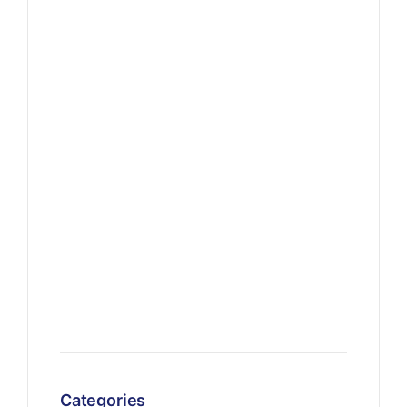
Categories