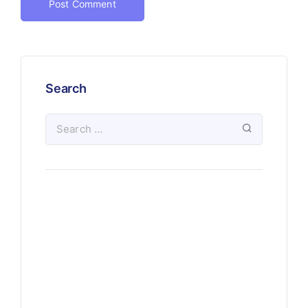
Search