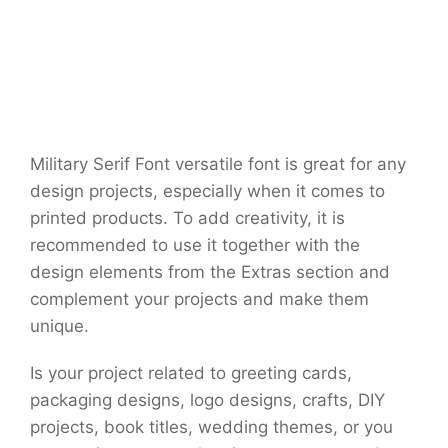
Military Serif Font versatile font is great for any
design projects, especially when it comes to
printed products. To add creativity, it is
recommended to use it together with the
design elements from the Extras section and
complement your projects and make them
unique.
Is your project related to greeting cards,
packaging designs, logo designs, crafts, DIY
projects, book titles, wedding themes, or you