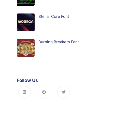
Stellar Core Font
Burning Breakers Font
Follow Us