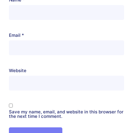
Email
*
Website
Save my name, email, and website in this browser for
the next time I comment.