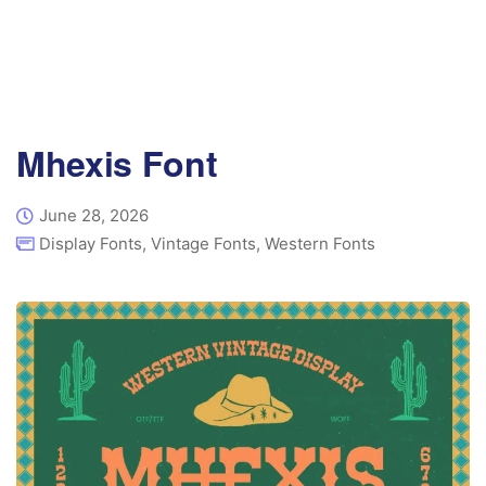
Mhexis Font
June 28, 2026
Display Fonts
,
Vintage Fonts
,
Western Fonts