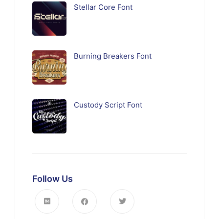
Stellar Core Font
Burning Breakers Font
Custody Script Font
Follow Us