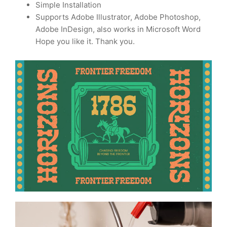
Simple Installation
Supports Adobe Illustrator, Adobe Photoshop,
Adobe InDesign, also works in Microsoft Word
Hope you like it. Thank you.