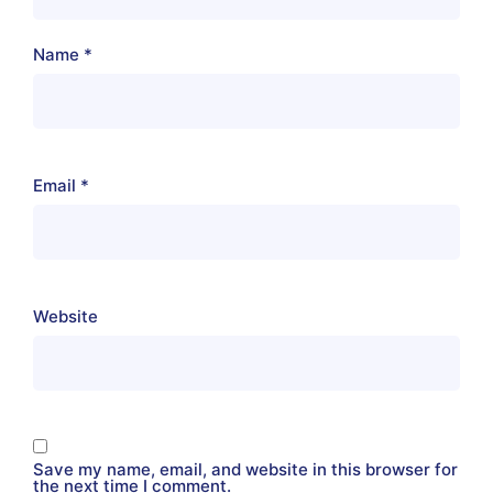
Name
*
Email
*
Website
Save my name, email, and website in this browser for
the next time I comment.