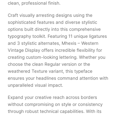
clean, professional finish.
Craft visually arresting designs using the
sophisticated features and diverse stylistic
options built directly into this comprehensive
typography toolkit. Featuring 11 unique ligatures
and 3 stylistic alternates, Mhexis – Western
Vintage Display offers incredible flexibility for
creating custom-looking lettering. Whether you
choose the clean Regular version or the
weathered Texture variant, this typeface
ensures your headlines command attention with
unparalleled visual impact.
Expand your creative reach across borders
without compromising on style or consistency
through robust technical capabilities. With its