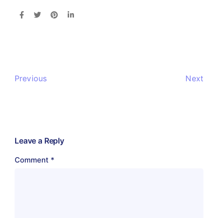
Previous
Next
Leave a Reply
Comment
*