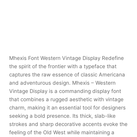
Mhexis Font Western Vintage Display Redefine
the spirit of the frontier with a typeface that
captures the raw essence of classic Americana
and adventurous design. Mhexis – Western
Vintage Display is a commanding display font
that combines a rugged aesthetic with vintage
charm, making it an essential tool for designers
seeking a bold presence. Its thick, slab-like
strokes and sharp decorative accents evoke the
feeling of the Old West while maintaining a