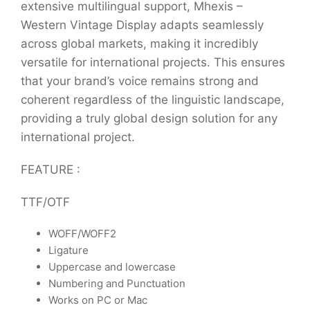
extensive multilingual support, Mhexis –
Western Vintage Display adapts seamlessly
across global markets, making it incredibly
versatile for international projects. This ensures
that your brand’s voice remains strong and
coherent regardless of the linguistic landscape,
providing a truly global design solution for any
international project.
FEATURE :
TTF/OTF
WOFF/WOFF2
Ligature
Uppercase and lowercase
Numbering and Punctuation
Works on PC or Mac