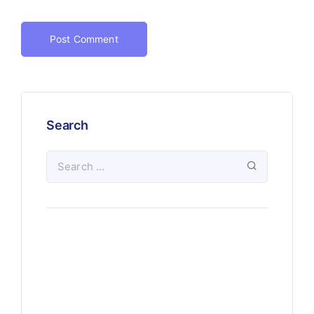
Search