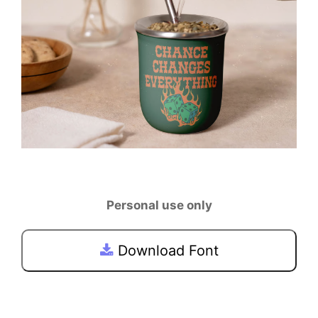
Personal use only
Download Font