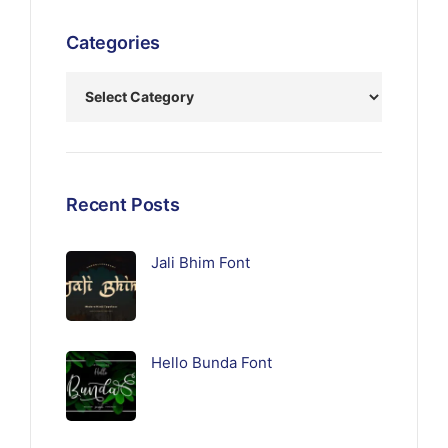
Categories
Recent Posts
Jali Bhim Font
Hello Bunda Font