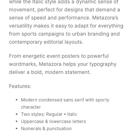
while the Italic style adds a dynamic sense of
movement, perfect for designs that demand a
sense of speed and performance. Metazora’s
versatility makes it easy to adapt for everything
from sports campaigns to urban branding and
contemporary editorial layouts.
From energetic event posters to powerful
wordmarks, Metazora helps your typography
deliver a bold, modern statement.
Features:
Modern condensed sans serif with sporty
character
Two styles: Regular • Italic
Uppercase & lowercase letters
Numerals & punctuation