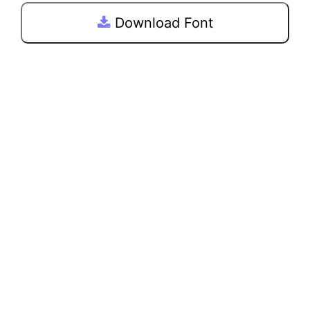
Download Font