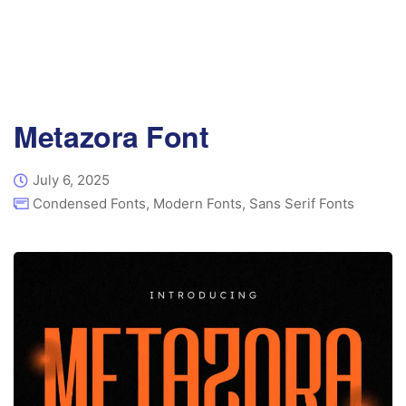
Metazora Font
July 6, 2025
Condensed Fonts
,
Modern Fonts
,
Sans Serif Fonts