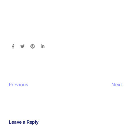
Previous
Next
Leave a Reply