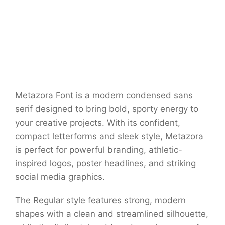
Metazora Font is a modern condensed sans
serif designed to bring bold, sporty energy to
your creative projects. With its confident,
compact letterforms and sleek style, Metazora
is perfect for powerful branding, athletic-
inspired logos, poster headlines, and striking
social media graphics.
The Regular style features strong, modern
shapes with a clean and streamlined silhouette,