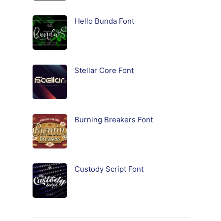
Hello Bunda Font
Stellar Core Font
Burning Breakers Font
Custody Script Font