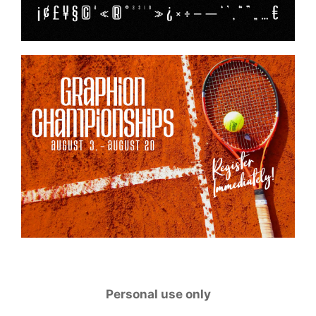
Personal use only