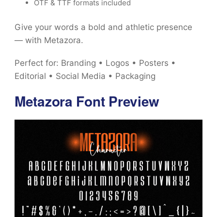
OTF & TTF formats included
Give your words a bold and athletic presence
— with Metazora.
Perfect for: Branding • Logos • Posters •
Editorial • Social Media • Packaging
Metazora Font Preview