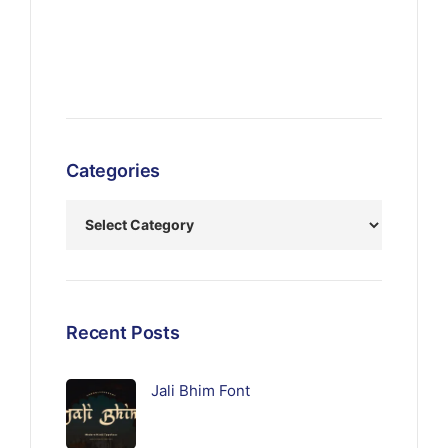
Categories
Recent Posts
Jali Bhim Font