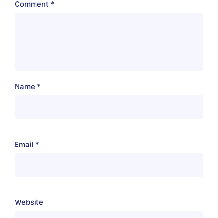
Comment
*
Name
*
Email
*
Website