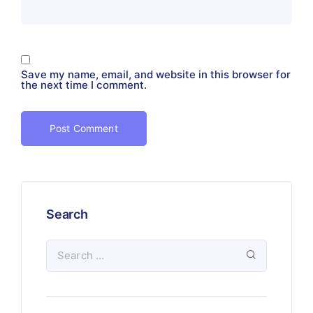
Save my name, email, and website in this browser for
the next time I comment.
Search