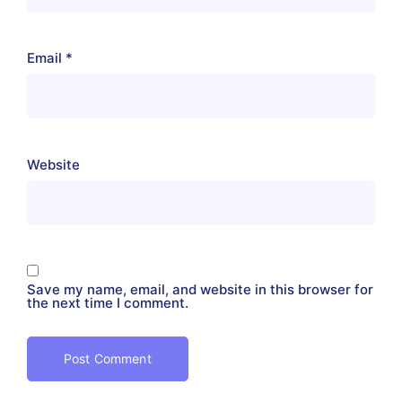
Email
*
Website
Save my name, email, and website in this browser for
the next time I comment.