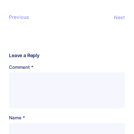
Previous
Next
Leave a Reply
Comment
*
Name
*