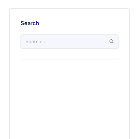
Search