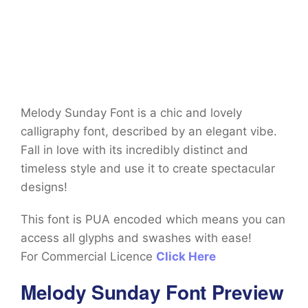
Melody Sunday Font is a chic and lovely
calligraphy font, described by an elegant vibe.
Fall in love with its incredibly distinct and
timeless style and use it to create spectacular
designs!
This font is PUA encoded which means you can
access all glyphs and swashes with ease!
For Commercial Licence
Click Here
Melody Sunday Font Preview