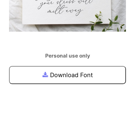
Personal use only
Download Font