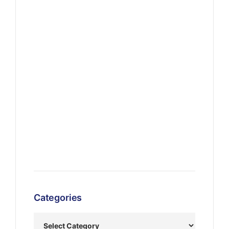
Categories