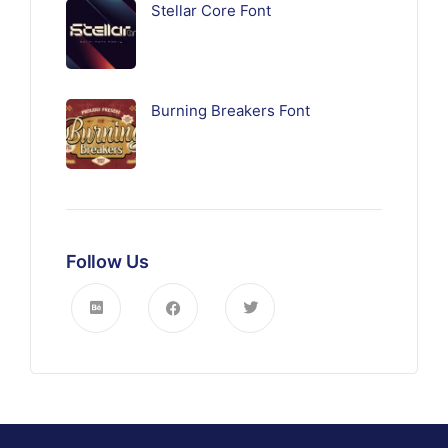
Stellar Core Font
Burning Breakers Font
Follow Us