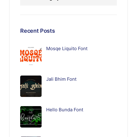
Recent Posts
Mosqe Liquito Font
Jali Bhim Font
Hello Bunda Font