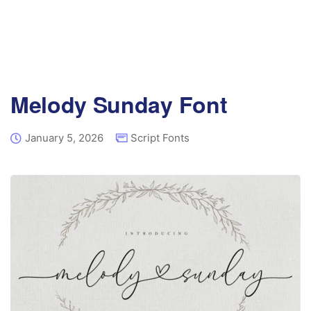
Melody Sunday Font
January 5, 2026
Script Fonts