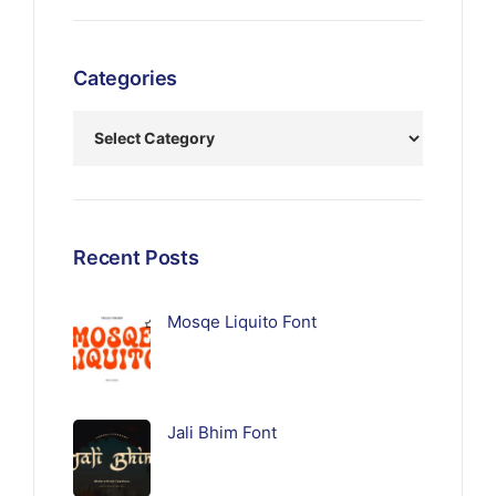
Categories
Recent Posts
Mosqe Liquito Font
Jali Bhim Font