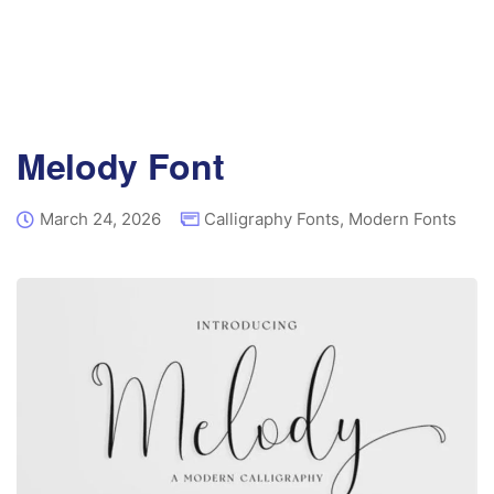
Melody Font
March 24, 2026
Calligraphy Fonts
,
Modern Fonts