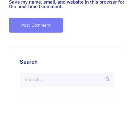
Save my name, email, and website in this browser for
the next time I comment.
Search