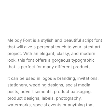
Melody Font is a stylish and beautiful script font
that will give a personal touch to your latest art
project. With an elegant, classy, and modern
look, this font offers a gorgeous typographic
that is perfect for many different products.
It can be used in logos & branding, invitations,
stationery, wedding designs, social media
posts, advertisements, product packaging,
product designs, labels, photography,
watermarks, special events or anything that