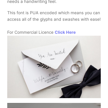
needs a handwriting feel.
This font is PUA encoded which means you can
access all of the glyphs and swashes with ease!
For Commercial Licence
Click Here