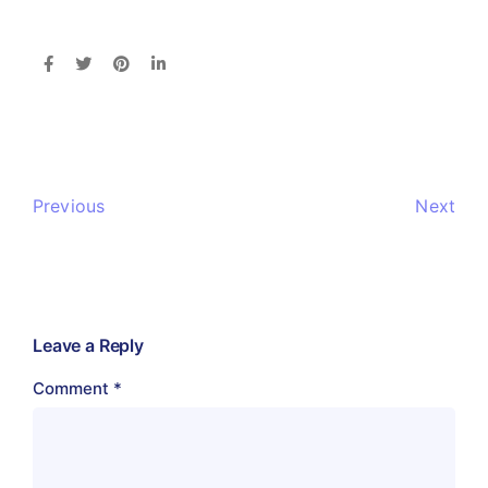
Previous
Next
Leave a Reply
Comment
*