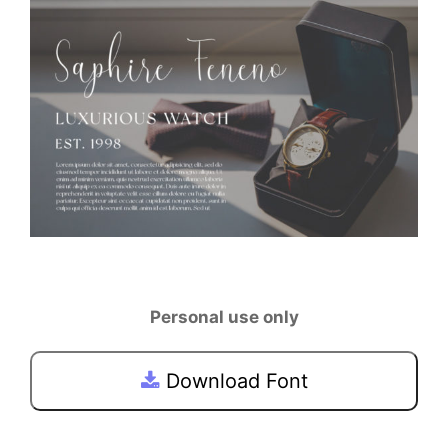
Personal use only
Download Font