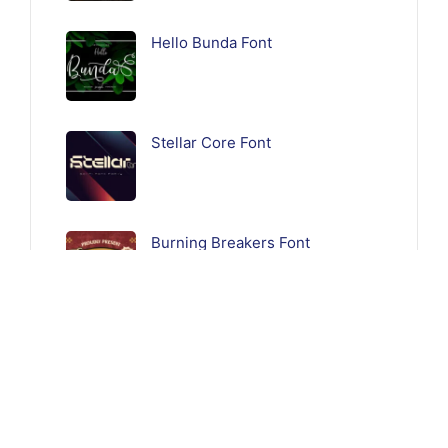
Hello Bunda Font
Stellar Core Font
Burning Breakers Font
Follow Us