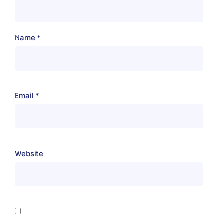
Name
*
Email
*
Website