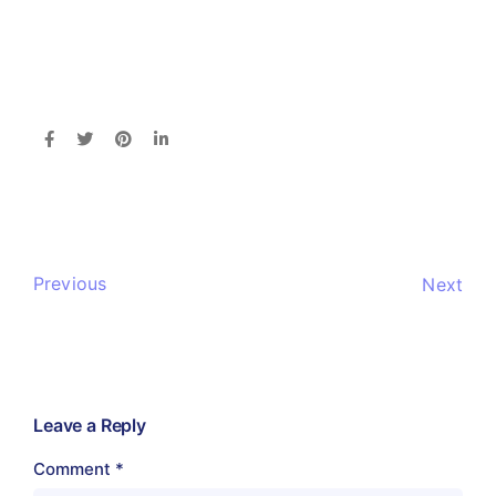
Previous
Next
Leave a Reply
Comment
*