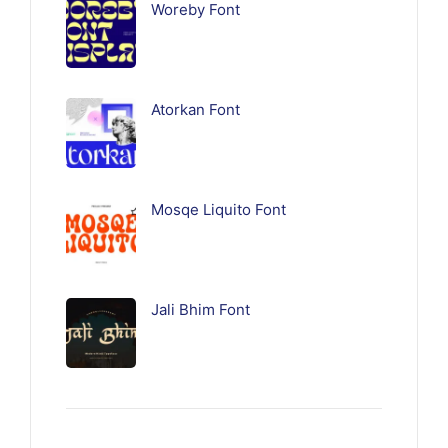
Woreby Font
Atorkan Font
Mosqe Liquito Font
Jali Bhim Font