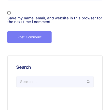
Save my name, email, and website in this browser for
the next time I comment.
Search