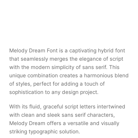
Melody Dream Font is a captivating hybrid font
that seamlessly merges the elegance of script
with the modern simplicity of sans serif. This
unique combination creates a harmonious blend
of styles, perfect for adding a touch of
sophistication to any design project.
With its fluid, graceful script letters intertwined
with clean and sleek sans serif characters,
Melody Dream offers a versatile and visually
striking typographic solution.