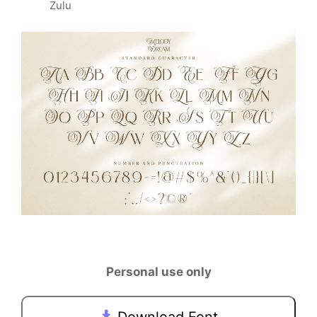
Zulu
Personal use only