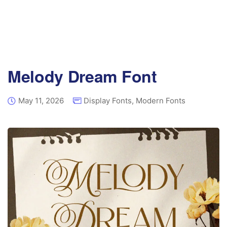
Melody Dream Font
May 11, 2026
Display Fonts
,
Modern Fonts