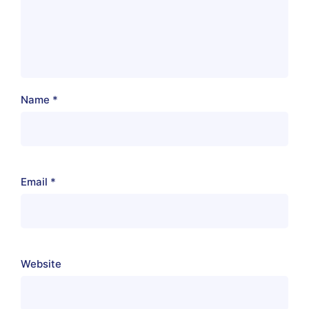
Name
*
Email
*
Website