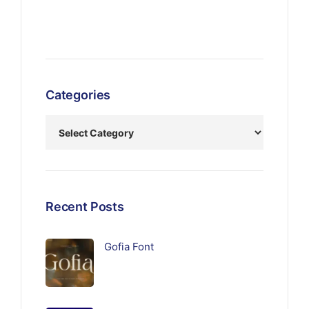
Categories
Recent Posts
Gofia Font