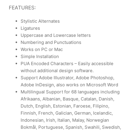
FEATURES:
Stylistic Alternates
Ligatures
Uppercase and Lowercase letters
Numbering and Punctuations
Works on PC or Mac
Simple Installation
PUA Encoded Characters – Easily accessible
without additional design software.
Support Adobe Illustrator, Adobe Photoshop,
Adobe InDesign, also works on Microsoft Word
Multilingual Support for 68 languages including
Afrikaans, Albanian, Basque, Catalan, Danish,
Dutch, English, Estonian, Faroese, Filipino,
Finnish, French, Galician, German, Icelandic,
Indonesian, Irish, Italian, Malay, Norwegian
Bokmål, Portuguese, Spanish, Swahili, Swedish,