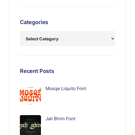
Categories
Recent Posts
Mosqe Liquito Font
Jali Bhim Font