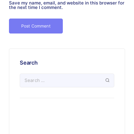
Save my name, email, and website in this browser for
the next time I comment.
Search