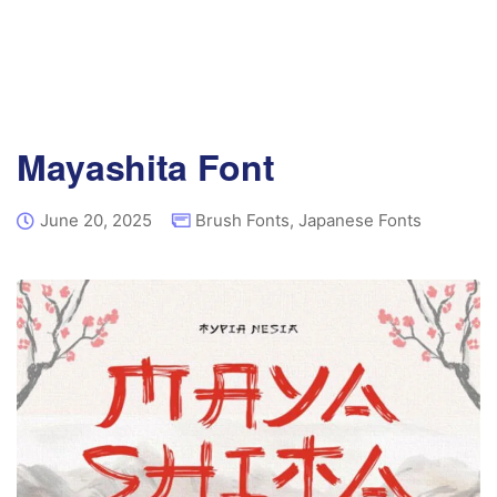
Mayashita Font
June 20, 2025
Brush Fonts
,
Japanese Fonts