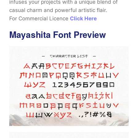
infuses your projects with a unique blend of
casual charm and powerful artistic flair.
For Commercial Licence
Click Here
Mayashita Font Preview