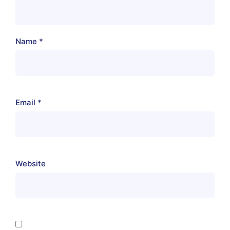
Name
*
Email
*
Website