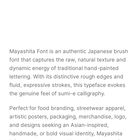
Mayashita Font is an authentic Japanese brush
font that captures the raw, natural texture and
dynamic energy of traditional hand-painted
lettering. With its distinctive rough edges and
fluid, expressive strokes, this typeface evokes
the genuine feel of sumi-e calligraphy.
Perfect for food branding, streetwear apparel,
artistic posters, packaging, merchandise, logo,
and designs seeking an Asian-inspired,
handmade, or bold visual identity, Mayashita