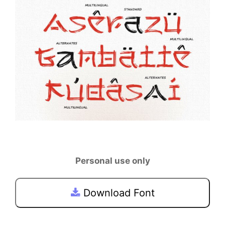
Personal use only
Download Font