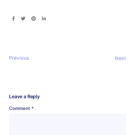
Previous
Next
Leave a Reply
Comment
*