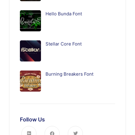
Hello Bunda Font
Stellar Core Font
Burning Breakers Font
Follow Us