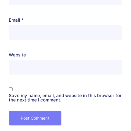
Email
*
Website
Save my name, email, and website in this browser for
the next time I comment.