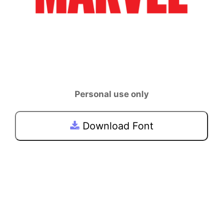
Personal use only
Download Font