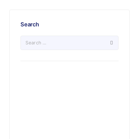
Search