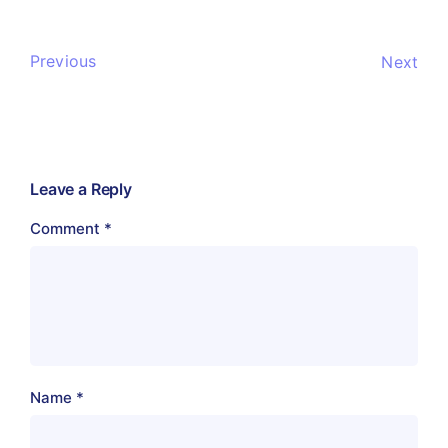
Previous
Next
Leave a Reply
Comment
*
Name
*