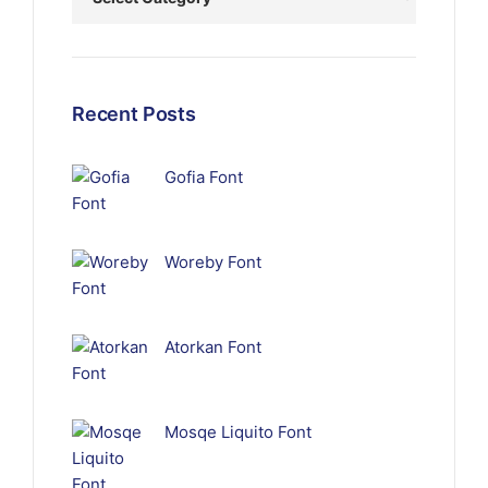
Recent Posts
Gofia Font
Woreby Font
Atorkan Font
Mosqe Liquito Font