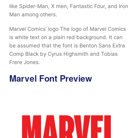
like Spider-Man, X men, Fantastic Four, and Iron
Man among others.
Marvel Comics’ logo The logo of Marvel Comics
is white text on a plain red background. It can
be assumed that the font is Benton Sans Extra
Comp Black by Cyrus Highsmith and Tobias
Frere Jones.
Marvel Font Preview