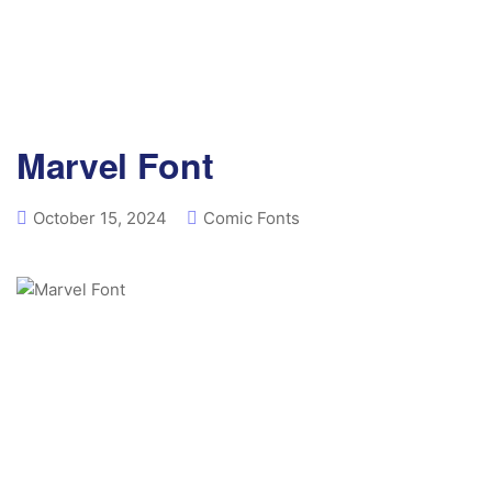
Marvel Font
October 15, 2024
Comic Fonts