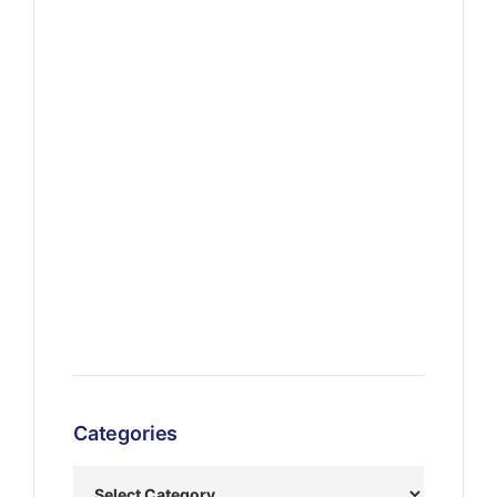
Categories