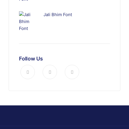
Jali Bhim Font
Follow Us