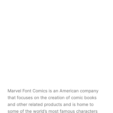
Marvel Font Comics is an American company
that focuses on the creation of comic books
and other related products and is home to
some of the world’s most famous characters