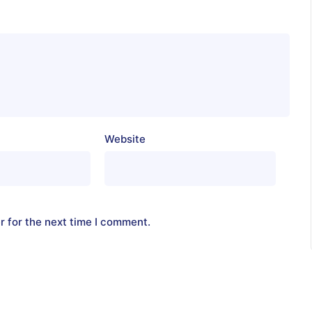
Website
r for the next time I comment.