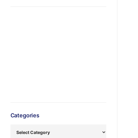
Categories