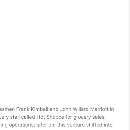
smen Frank Kimball and John Willard Marriott in
y stall called Hot Shoppe for grocery sales.
g operations; later on, this venture shifted into