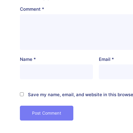
Comment
*
Name
*
Email
*
Save my name, email, and website in this browse