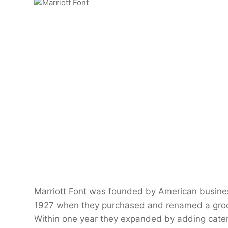
Marriott Font was founded by American busines
1927 when they purchased and renamed a grocer
Within one year they expanded by adding caterin