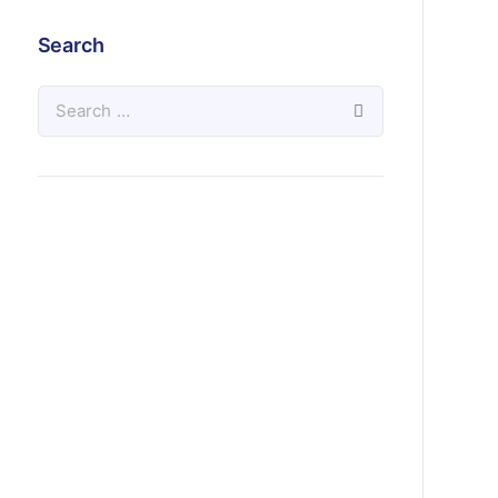
Search