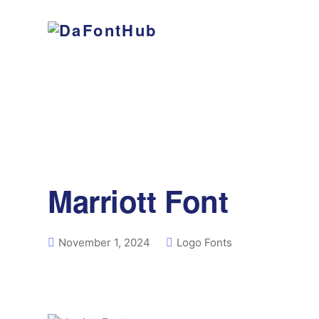
Marriott Font
November 1, 2024
Logo Fonts