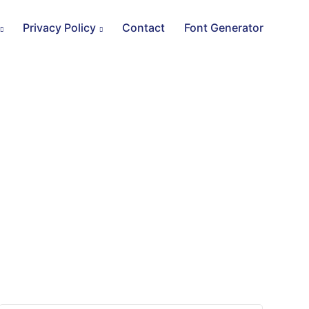
Privacy Policy
Contact
Font Generator