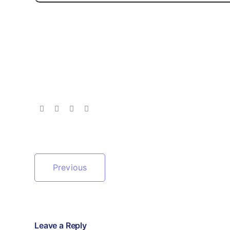
Previous
Leave a Reply