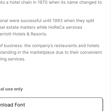
 into a hotel chain in 1970 when its name changed to
ional were successful until 1993 when they split
real estate matters while HoReCa services
rriott Hotels & Resorts.
of business: the company’s restaurants and hotels
standing in the marketplace due to their convenient
ing services.
al use only
load Font