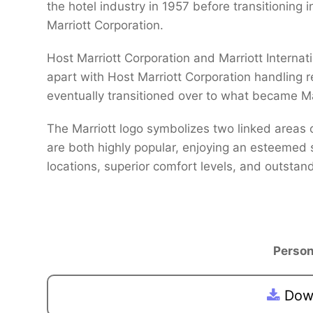
the hotel industry in 1957 before transitioning
Marriott Corporation.
Host Marriott Corporation and Marriott Internat
apart with Host Marriott Corporation handling 
eventually transitioned over to what became Ma
The Marriott logo symbolizes two linked areas 
are both highly popular, enjoying an esteemed 
locations, superior comfort levels, and outstand
Person
Down