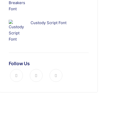
Custody Script Font
Follow Us