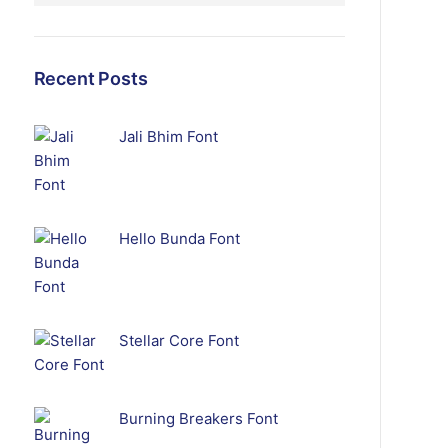
Recent Posts
Jali Bhim Font
Hello Bunda Font
Stellar Core Font
Burning Breakers Font