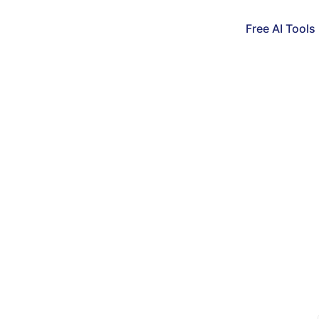
Free AI Tools