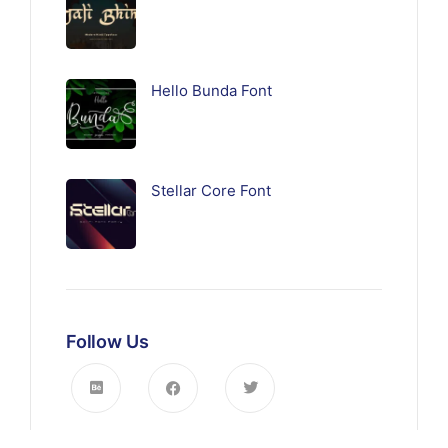
Hello Bunda Font
Stellar Core Font
Follow Us