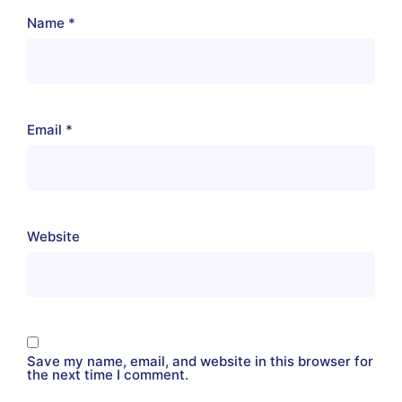
Name
*
Email
*
Website
Save my name, email, and website in this browser for
the next time I comment.