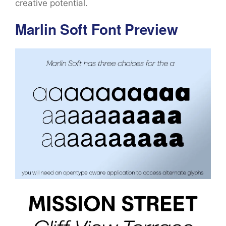
creative potential.
Marlin Soft Font Preview