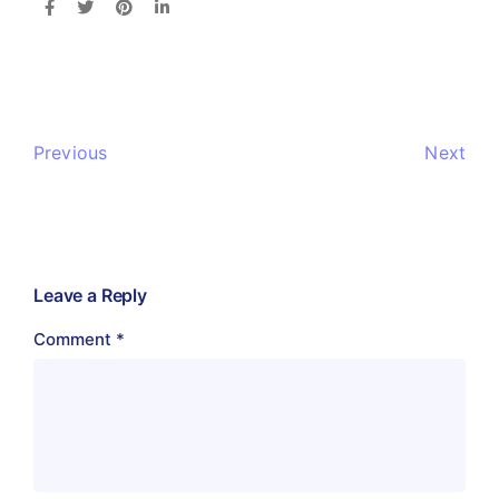
Previous
Next
Leave a Reply
Comment
*