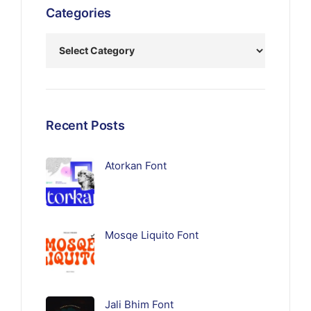
Categories
Recent Posts
Atorkan Font
Mosqe Liquito Font
Jali Bhim Font