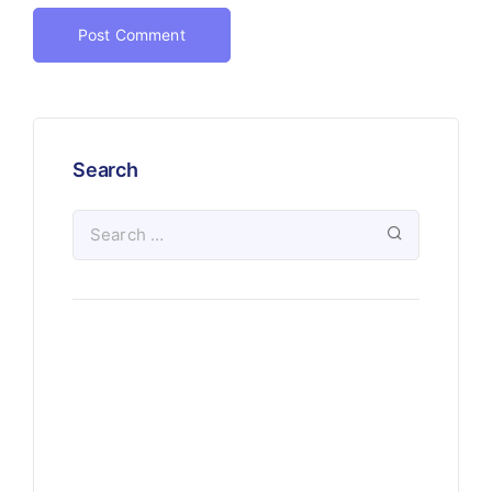
Search