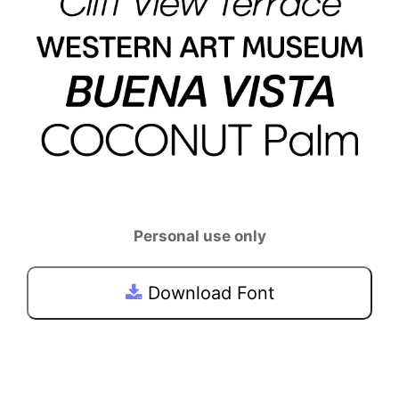
Personal use only
Download Font