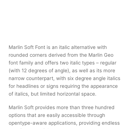
Marlin Soft Font is an italic alternative with
rounded corners derived from the Marlin Geo
font family and offers two italic types – regular
(with 12 degrees of angle), as well as its more
narrow counterpart, with six degree angle italics
for headlines or signs requiring the appearance
of italics, but limited horizontal space.
Marlin Soft provides more than three hundred
options that are easily accessible through
opentype-aware applications, providing endless