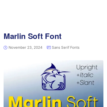
Marlin Soft Font
November 23, 2024
Sans Serif Fonts