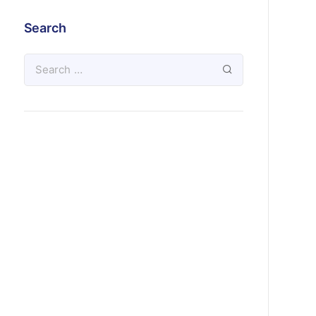
Search