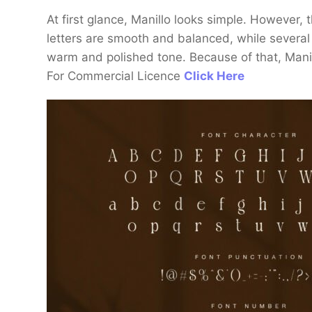
At first glance, Manillo looks simple. However, t
letters are smooth and balanced, while several 
warm and polished tone. Because of that, Manill
For Commercial Licence
Click Here