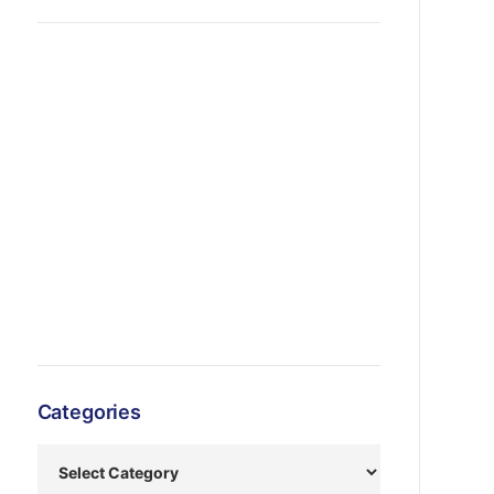
Categories