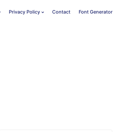
Privacy Policy
Contact
Font Generator