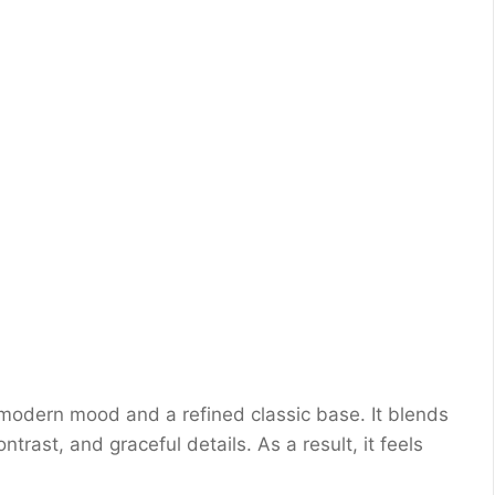
ft modern mood and a refined classic base. It blends
ntrast, and graceful details. As a result, it feels