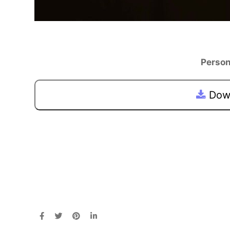
Person
Down