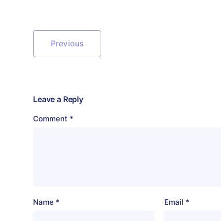
Previous
Leave a Reply
Comment
*
Name
*
Email
*