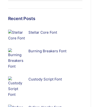
Recent Posts
Stellar Core Font
Burning Breakers Font
Custody Script Font