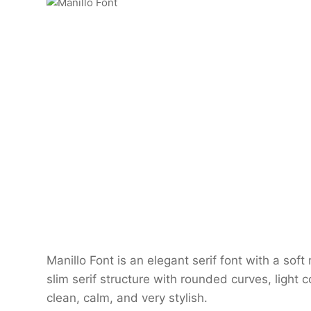
Manillo Font is an elegant serif font with a so
slim serif structure with rounded curves, light co
clean, calm, and very stylish.