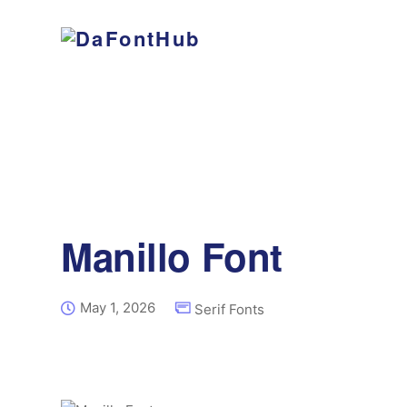
Manillo Font
May 1, 2026
Serif Fonts