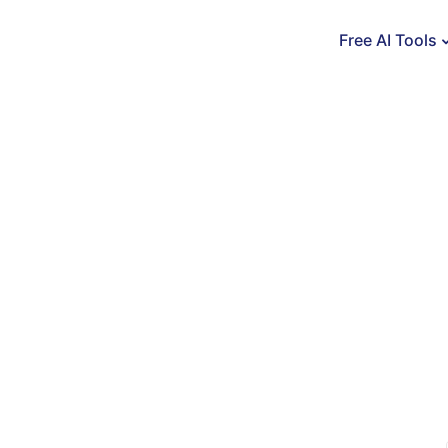
Free AI Tools