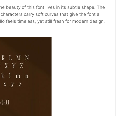
he beauty of this font lives in its subtle shape. The
characters carry soft curves that give the font a
o feels timeless, yet still fresh for modern design.