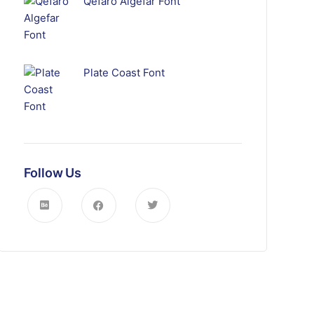
Qefaro Algefar Font
Plate Coast Font
Follow Us