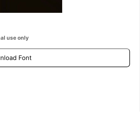
al use only
load Font