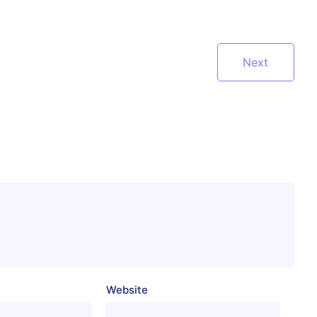
Next
Website