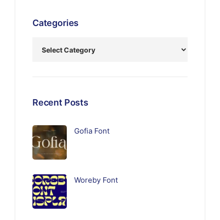
Categories
Recent Posts
Gofia Font
Woreby Font