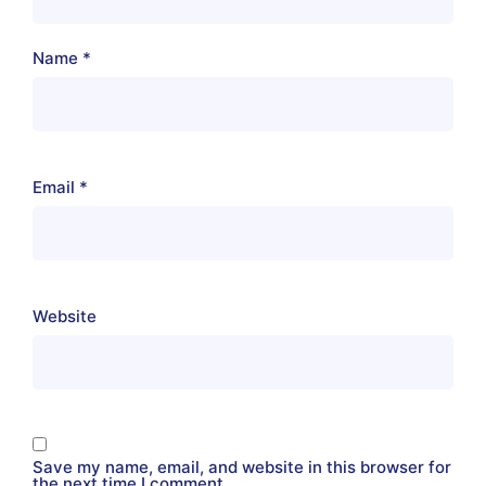
Name
*
Email
*
Website
Save my name, email, and website in this browser for
the next time I comment.