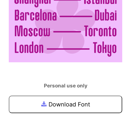
Personal use only
Download Font