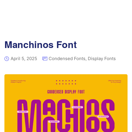
Manchinos Font
April 5, 2025
Condensed Fonts
,
Display Fonts