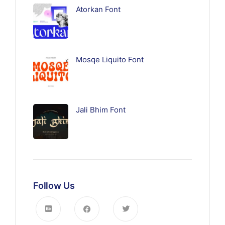
Atorkan Font
Mosqe Liquito Font
Jali Bhim Font
Follow Us