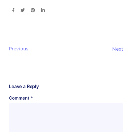
Previous
Next
Leave a Reply
Comment
*