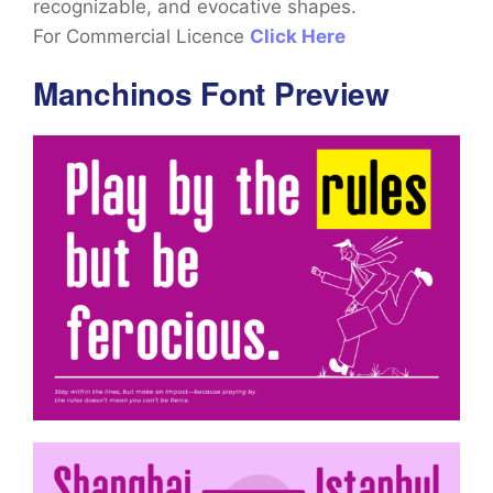
recognizable, and evocative shapes.
For Commercial Licence
Click Here
Manchinos Font Preview