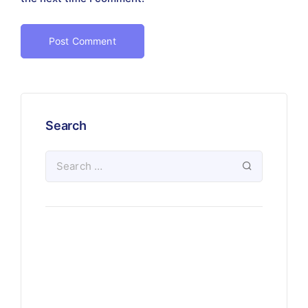
Search