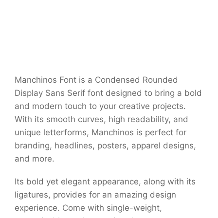
Manchinos Font is a Condensed Rounded
Display Sans Serif font designed to bring a bold
and modern touch to your creative projects.
With its smooth curves, high readability, and
unique letterforms, Manchinos is perfect for
branding, headlines, posters, apparel designs,
and more.
Its bold yet elegant appearance, along with its
ligatures, provides for an amazing design
experience. Come with single-weight,