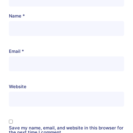
Name
*
Email
*
Website
Save my name, email, and website in this browser for
the next time I comment.