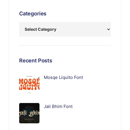
Categories
Recent Posts
Mosqe Liquito Font
Jali Bhim Font