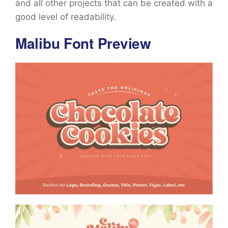
and all other projects that can be created with a
good level of readability.
Malibu Font Preview