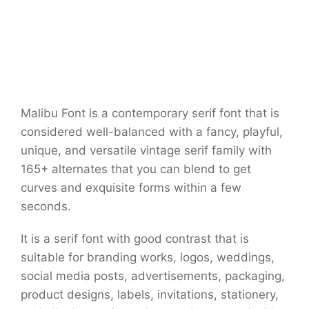
Malibu Font is a contemporary serif font that is
considered well-balanced with a fancy, playful,
unique, and versatile vintage serif family with
165+ alternates that you can blend to get
curves and exquisite forms within a few
seconds.
It is a serif font with good contrast that is
suitable for branding works, logos, weddings,
social media posts, advertisements, packaging,
product designs, labels, invitations, stationery,