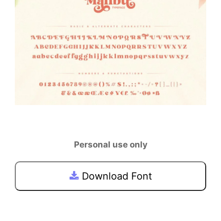
Personal use only
Download Font