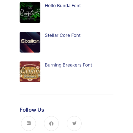
Hello Bunda Font
Stellar Core Font
Burning Breakers Font
Follow Us