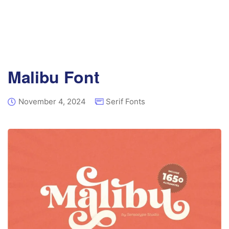
Malibu Font
November 4, 2024
Serif Fonts