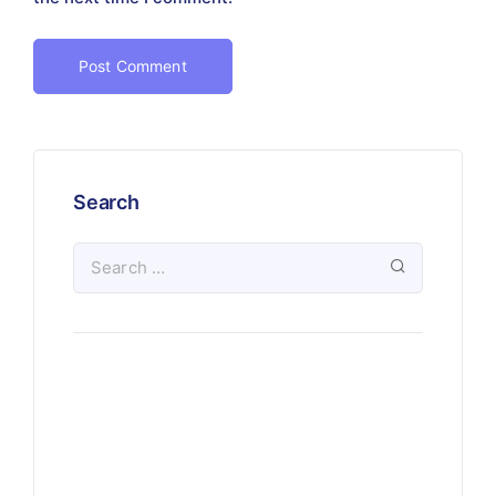
Search