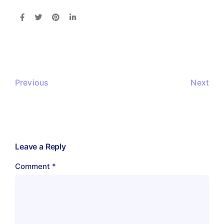
Previous
Next
Leave a Reply
Comment
*