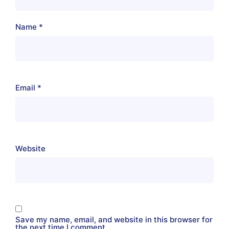
Name
*
Email
*
Website
Save my name, email, and website in this browser for
the next time I comment.