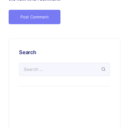
Search