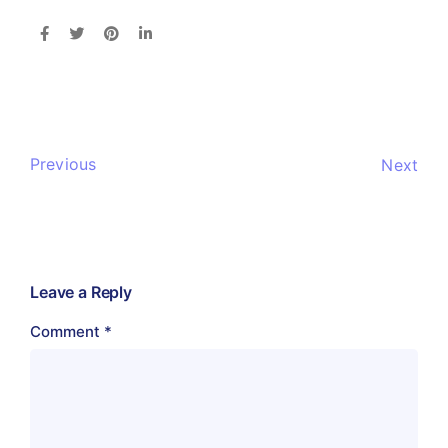
Previous
Next
Leave a Reply
Comment
*