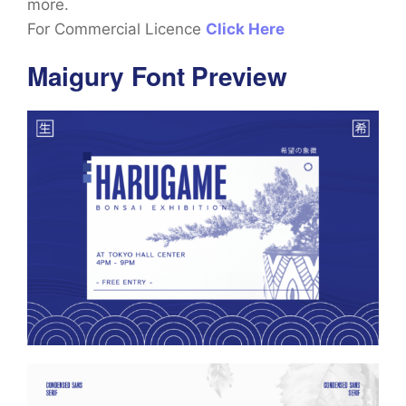
more.
For Commercial Licence
Click Here
Maigury Font Preview