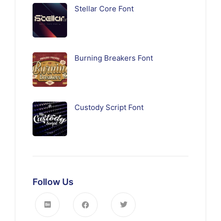
Stellar Core Font
Burning Breakers Font
Custody Script Font
Follow Us