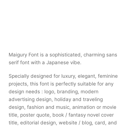
Maigury Font is a sophisticated, charming sans
serif font with a Japanese vibe.
Specially designed for luxury, elegant, feminine
projects, this font is perfectly suitable for any
design needs : logo, branding, modern
advertising design, holiday and traveling
design, fashion and music, animation or movie
title, poster quote, book / fantasy novel cover
title, editorial design, website / blog, card, and