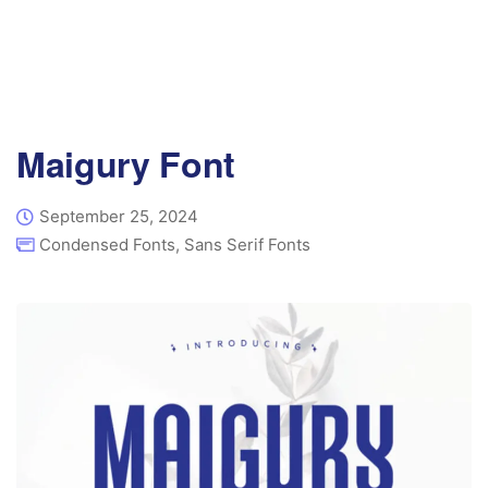
Maigury Font
September 25, 2024
Condensed Fonts
,
Sans Serif Fonts