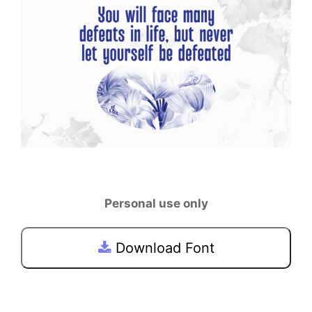
Personal use only
Download Font