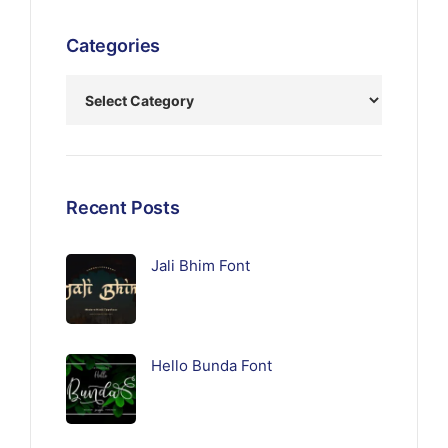
Categories
Recent Posts
Jali Bhim Font
Hello Bunda Font