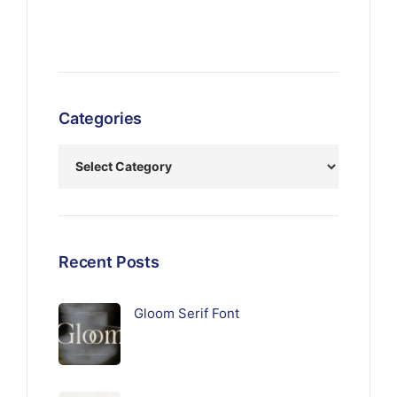
Categories
Recent Posts
Gloom Serif Font