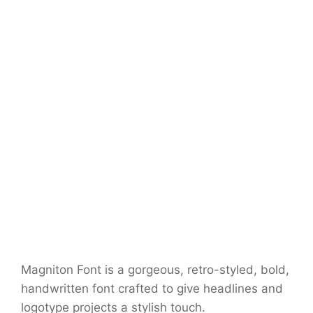
Magniton Font is a gorgeous, retro-styled, bold,
handwritten font crafted to give headlines and
logotype projects a stylish touch.