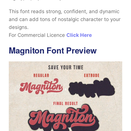
This font reads strong, confident, and dynamic
and can add tons of nostalgic character to your
designs.
For Commercial Licence
Click Here
Magniton Font Preview