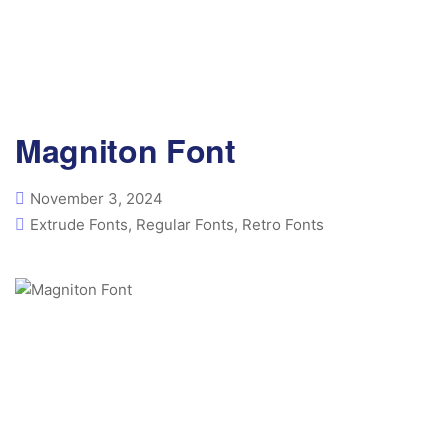
Magniton Font
November 3, 2024
Extrude Fonts
,
Regular Fonts
,
Retro Fonts