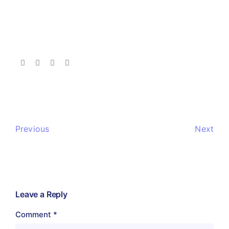
Previous
Next
Leave a Reply
Comment
*