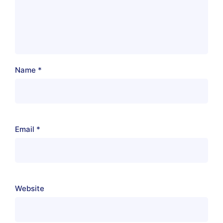
Name
*
Email
*
Website