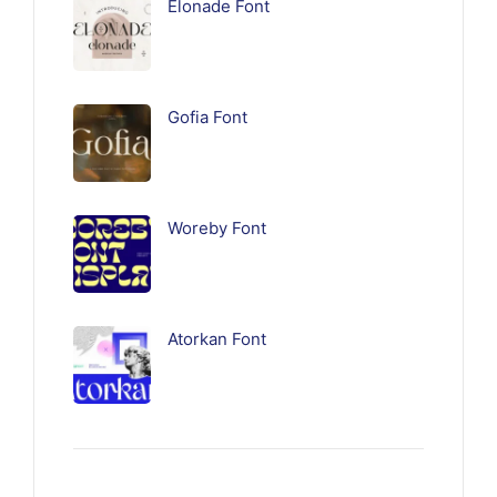
Elonade Font
Gofia Font
Woreby Font
Atorkan Font