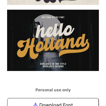
Personal use only
Download Font