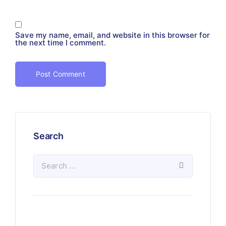
Save my name, email, and website in this browser for
the next time I comment.
Search