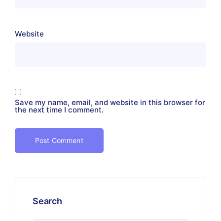
Website
Save my name, email, and website in this browser for
the next time I comment.
Search