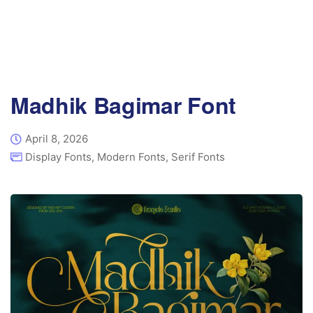
Madhik Bagimar Font
April 8, 2026
Display Fonts
,
Modern Fonts
,
Serif Fonts