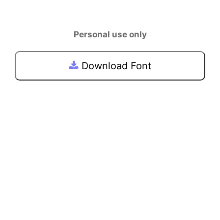
Personal use only
Download Font