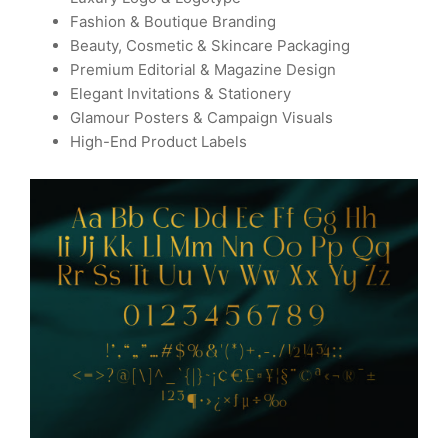
Fashion & Boutique Branding
Beauty, Cosmetic & Skincare Packaging
Premium Editorial & Magazine Design
Elegant Invitations & Stationery
Glamour Posters & Campaign Visuals
High-End Product Labels