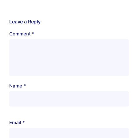
Leave a Reply
Comment
*
Name
*
Email
*