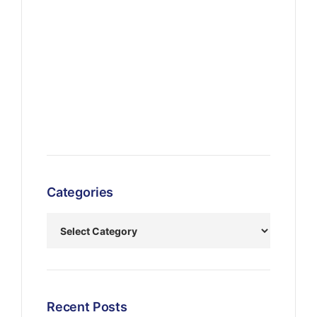
Categories
Recent Posts