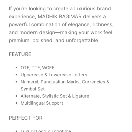
If you’re looking to create a luxurious brand
experience, MADHIK BAGIMAR delivers a
powerful combination of elegance, richness,
and modern design—making your work feel
premium, polished, and unforgettable.
FEATURE
OTF, TTF, WOFF
Uppercase & Lowercase Letters
Numeral, Punctuation Marks, Currencies &
Symbol Set
Alternate, Stylistic Set & Ligature
Multilingual Support
PERFECT FOR
Luxury Logo & Logotype