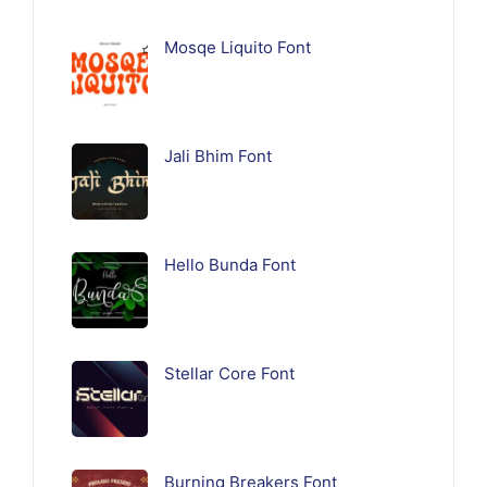
Mosqe Liquito Font
Jali Bhim Font
Hello Bunda Font
Stellar Core Font
Burning Breakers Font