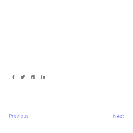
Previous
Next