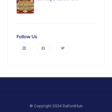
Follow Us
© Copyright 2024 DaFontHub