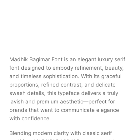
Madhik Bagimar Font is an elegant luxury serif
font designed to embody refinement, beauty,
and timeless sophistication. With its graceful
proportions, refined contrast, and delicate
swash details, this typeface delivers a truly
lavish and premium aesthetic—perfect for
brands that want to communicate elegance
with confidence.
Blending modern clarity with classic serif