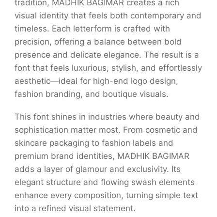
tradition, MADHIK BAGIMAR creates a rich
visual identity that feels both contemporary and
timeless. Each letterform is crafted with
precision, offering a balance between bold
presence and delicate elegance. The result is a
font that feels luxurious, stylish, and effortlessly
aesthetic—ideal for high-end logo design,
fashion branding, and boutique visuals.
This font shines in industries where beauty and
sophistication matter most. From cosmetic and
skincare packaging to fashion labels and
premium brand identities, MADHIK BAGIMAR
adds a layer of glamour and exclusivity. Its
elegant structure and flowing swash elements
enhance every composition, turning simple text
into a refined visual statement.