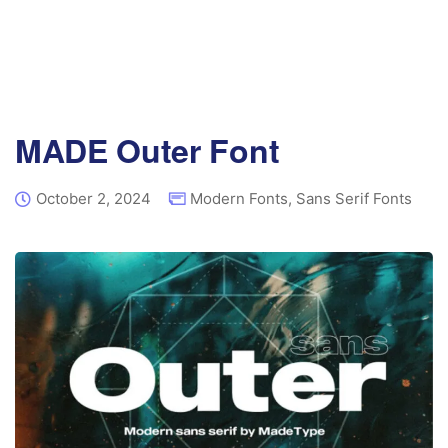
MADE Outer Font
October 2, 2024
Modern Fonts
,
Sans Serif Fonts