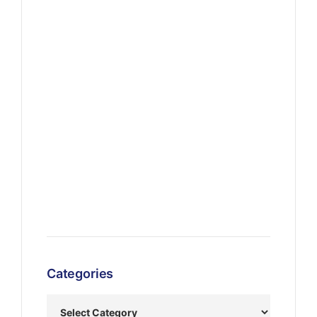
Categories