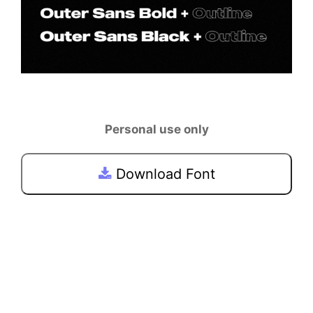
Personal use only
Download Font