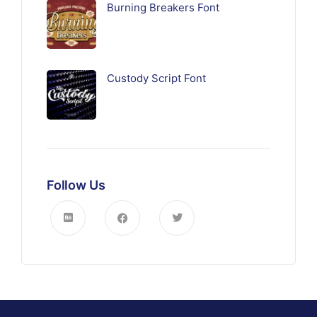
Burning Breakers Font
Custody Script Font
Follow Us