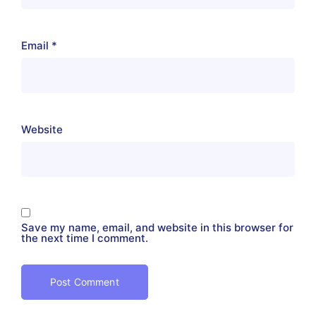
Email
*
Website
Save my name, email, and website in this browser for
the next time I comment.