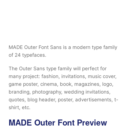
MADE Outer Font Sans is a modern type family
of 24 typefaces.
The Outer Sans type family will perfect for
many project: fashion, invitations, music cover,
game poster, cinema, book, magazines, logo,
branding, photography, wedding invitations,
quotes, blog header, poster, advertisements, t-
shirt, etc.
MADE Outer Font Preview