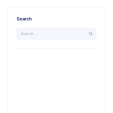
Search