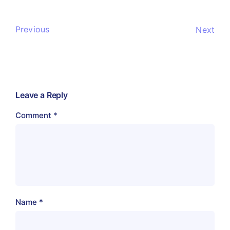
Previous
Next
Leave a Reply
Comment
*
Name
*