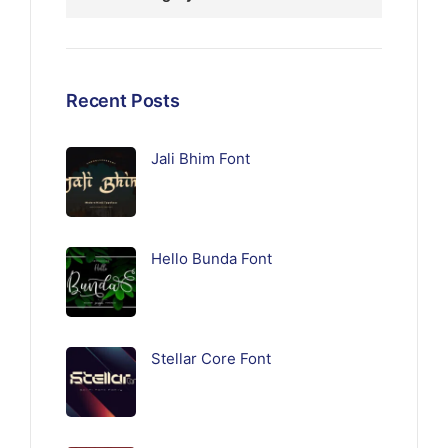
Recent Posts
Jali Bhim Font
Hello Bunda Font
Stellar Core Font