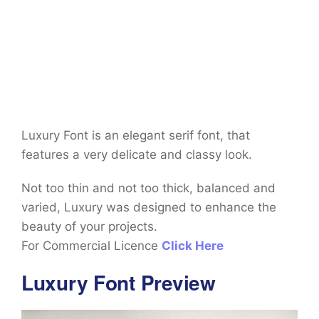
Luxury Font is an elegant serif font, that
features a very delicate and classy look.
Not too thin and not too thick, balanced and
varied, Luxury was designed to enhance the
beauty of your projects.
For Commercial Licence
Click Here
Luxury Font Preview