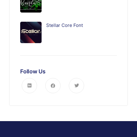
Stellar Core Font
Follow Us