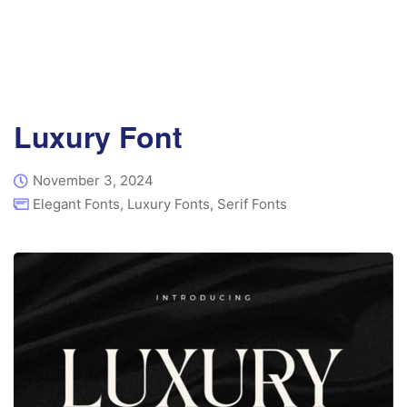
Luxury Font
November 3, 2024
Elegant Fonts
,
Luxury Fonts
,
Serif Fonts