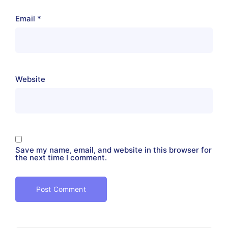
Email
*
Website
Save my name, email, and website in this browser for
the next time I comment.