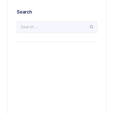
Search