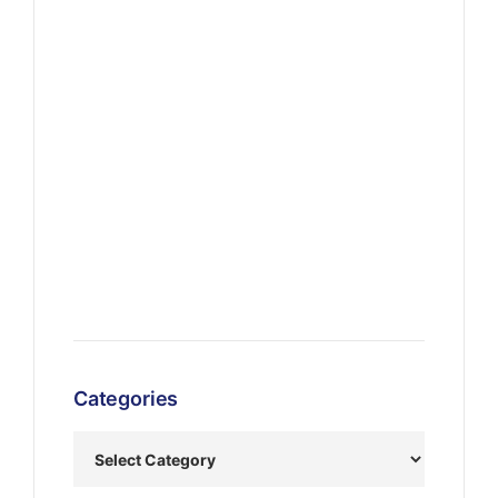
Categories