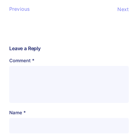
Previous
Next
Leave a Reply
Comment
*
Name
*