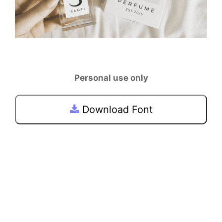
Personal use only
Download Font