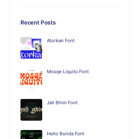
Recent Posts
Atorkan Font
Mosqe Liquito Font
Jali Bhim Font
Hello Bunda Font